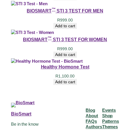
™
BIOSMART
STI 3 TEST FOR MEN
R
999.00
Add to cart
™
BIOSMART
STI 3 TEST FOR WOMEN
R
999.00
Add to cart
Healthy Hormone Test
R
1,100.00
Add to cart
Blog
Events
BioSmart
About
Shop
FAQs
Patterns
Be in the know
Authors
Themes