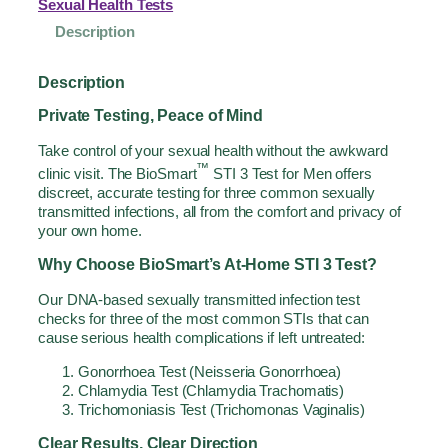
Sexual Health Tests
Description
Description
Private Testing, Peace of Mind
Take control of your sexual health without the awkward
™
clinic visit. The BioSmart
STI 3 Test for Men offers
discreet, accurate testing for three common sexually
transmitted infections, all from the comfort and privacy of
your own home.
Why Choose BioSmart’s At-Home STI 3 Test?
Our DNA-based sexually transmitted infection test
checks for three of the most common STIs that can
cause serious health complications if left untreated:
Gonorrhoea Test (Neisseria Gonorrhoea)
Chlamydia Test (Chlamydia Trachomatis)
Trichomoniasis Test (Trichomonas Vaginalis)
Clear Results, Clear Direction