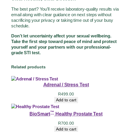
The best part? You’ll receive laboratory-quality results via
email along with clear guidance on next steps without
sacrificing your privacy or taking time out of your busy
schedule.
Don’t let uncertainty affect your sexual wellbeing.
Take the first step toward peace of mind and protect
yourself and your partners with our professional-
grade STI test.
Related products
Adrenal / Stress Test
R
499.00
Add to cart
™
BioSmart
Healthy Prostate Test
R
700.00
Add to cart