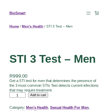
BioSmart
Home
/
Men's Health
/ STI 3 Test – Men
STI 3 Test – Men
R
999.00
Get a STI test for men that determines the presence of
the 3 most common STIs Test detects current infections
that may require treatment.
Add to cart
Category:
Men’s Health
, 
Sexual Health For Men
, 