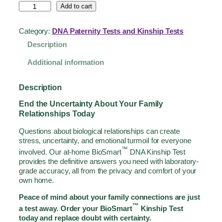
Add to cart
Category:
DNA Paternity Tests and Kinship Tests
Description
Additional information
Description
End the Uncertainty About Your Family
Relationships Today
Questions about biological relationships can create
stress, uncertainty, and emotional turmoil for everyone
™
involved. Our at-home BioSmart
DNA Kinship Test
provides the definitive answers you need with laboratory-
grade accuracy, all from the privacy and comfort of your
own home.
Peace of mind about your family connections are just
™
a test away. Order your BioSmart
Kinship Test
today and replace doubt with certainty.