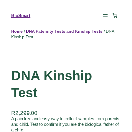
BioSmart
Home
/
DNA Paternity Tests and Kinship Tests
/ DNA
Kinship Test
DNA Kinship
Test
R
2,299.00
A pain free and easy way to collect samples from parents
and child. Test to confirm if you are the biological father of
a child.