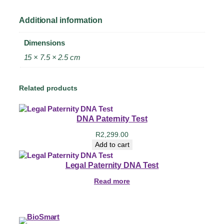
Additional information
Dimensions
15 × 7.5 × 2.5 cm
Related products
DNA Paternity Test
R
2,299.00
Add to cart
Legal Paternity DNA Test
Read more