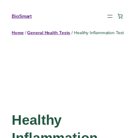
BioSmart
Home
/
General Health Tests
/ Healthy Inflammation Test
Healthy
Inflammation