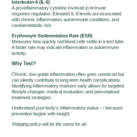
Interleukin-6 (IL-6)
A pro-inflammatory cytokine involved in immune
response regulation. Elevated IL-6 levels are associated
with chronic inflammation, autoimmune conditions, and
cardiometabolic risk.
Erythrocyte Sedimentation Rate (ESR)
Measures how quickly red blood cells settle in a test tube.
A faster rate may indicate inflammation or autoimmune
activity.
Why Test?
Chronic, low-grade inflammation often goes unnoticed but
can silently contribute to long-term health complications.
Identifying inflammatory markers early allows for targeted
lifestyle changes, medical evaluation, and personalised
treatment strategies.
Understand your body’s inflammatory status — because
prevention begins with insight.
Shipping policy will be the same for all.