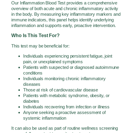
Our Inflammation Blood Test provides a comprehensive
overview of both acute and chronic inflammatory activity
in the body. By measuring key inflammatory markers and
immune indicators, this panel helps identify underlying
inflammation and supports early, proactive intervention.
Who Is This Test For?
This test may be beneficial for:
Individuals experiencing persistent fatigue, joint
pain, or unexplained symptoms
Patients with suspected or diagnosed autoimmune
conditions
Individuals monitoring chronic inflammatory
diseases
Those at risk of cardiovascular disease
Patients with metabolic syndrome, obesity, or
diabetes
Individuals recovering from infection or illness
Anyone seeking a proactive assessment of
systemic inflammation
It can also be used as part of routine wellness screening