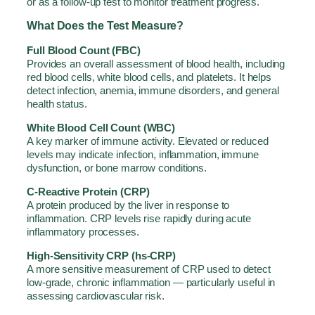
or as a follow-up test to monitor treatment progress.
What Does the Test Measure?
Full Blood Count (FBC)
Provides an overall assessment of blood health, including
red blood cells, white blood cells, and platelets. It helps
detect infection, anemia, immune disorders, and general
health status.
White Blood Cell Count (WBC)
A key marker of immune activity. Elevated or reduced
levels may indicate infection, inflammation, immune
dysfunction, or bone marrow conditions.
C-Reactive Protein (CRP)
A protein produced by the liver in response to
inflammation. CRP levels rise rapidly during acute
inflammatory processes.
High-Sensitivity CRP (hs-CRP)
A more sensitive measurement of CRP used to detect
low-grade, chronic inflammation — particularly useful in
assessing cardiovascular risk.