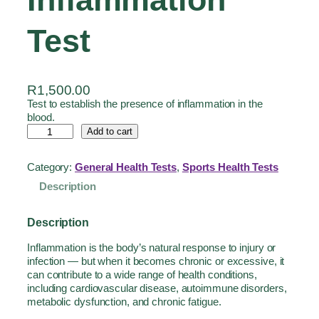
Test
R
1,500.00
Test to establish the presence of inflammation in the
blood.
Add to cart
Category:
General Health Tests
, 
Sports Health Tests
Description
Description
Inflammation is the body’s natural response to injury or
infection — but when it becomes chronic or excessive, it
can contribute to a wide range of health conditions,
including cardiovascular disease, autoimmune disorders,
metabolic dysfunction, and chronic fatigue.