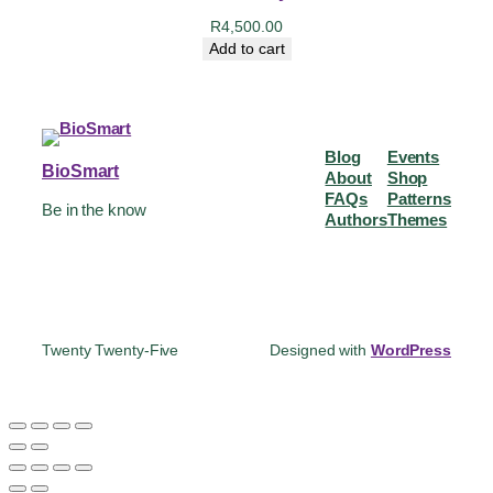
R
4,500.00
Add to cart
Blog
Events
BioSmart
About
Shop
FAQs
Patterns
Be in the know
Authors
Themes
Twenty Twenty-Five
Designed with
WordPress