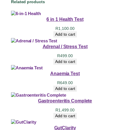
Related products
6 in 1 Health Test
R
1,100.00
Add to cart
Adrenal / Stress Test
R
499.00
Add to cart
Anaemia Test
R
649.00
Add to cart
Gastroenteritis Complete
R
1,499.00
Add to cart
GutClarity