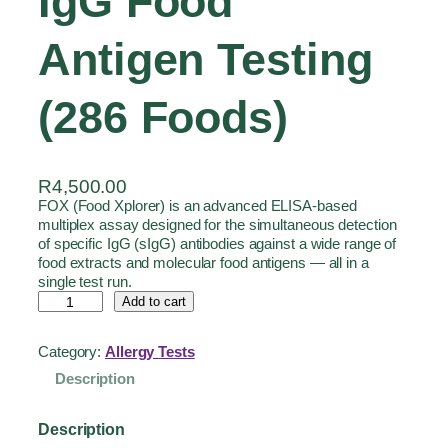
IgG Food
Antigen Testing
(286 Foods)
R
4,500.00
FOX (Food Xplorer) is an advanced ELISA-based
multiplex assay designed for the simultaneous detection
of specific IgG (sIgG) antibodies against a wide range of
food extracts and molecular food antigens — all in a
single test run.
Add to cart
Category:
Allergy Tests
Description
Description