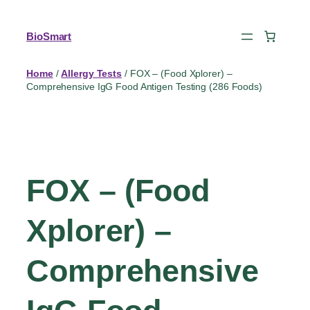
BioSmart
Home
/
Allergy Tests
/ FOX – (Food Xplorer) –
Comprehensive IgG Food Antigen Testing (286 Foods)
FOX – (Food
Xplorer) –
Comprehensive