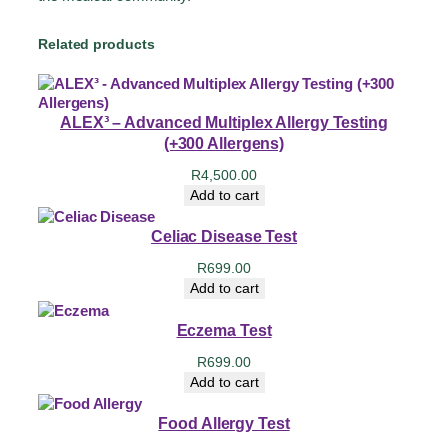
Related products
ALEX³ – Advanced Multiplex Allergy Testing
(+300 Allergens)
R
4,500.00
Add to cart
Celiac Disease Test
R
699.00
Add to cart
Eczema Test
R
699.00
Add to cart
Food Allergy Test