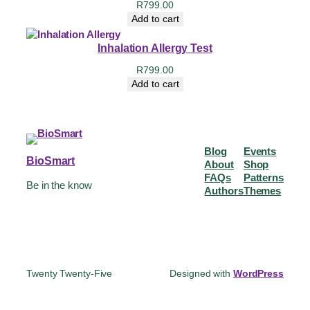
R
799.00
Add to cart
Inhalation Allergy Test
R
799.00
Add to cart
Blog
Events
BioSmart
About
Shop
FAQs
Patterns
Be in the know
Authors
Themes
Twenty Twenty-Five
Designed with
WordPress