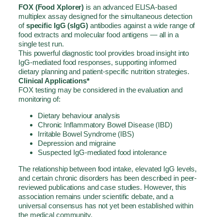
FOX
(Food Xplorer)
is an advanced ELISA-based
multiplex assay designed for the simultaneous detection
of
specific IgG (sIgG)
antibodies against a wide range of
food extracts and molecular food antigens — all in a
single test run.
This powerful diagnostic tool provides broad insight into
IgG-mediated food responses, supporting informed
dietary planning and patient-specific nutrition strategies.
Clinical Applications*
FOX
testing may be considered in the evaluation and
monitoring of:
Dietary behaviour analysis
Chronic Inflammatory Bowel Disease (IBD)
Irritable Bowel Syndrome (IBS)
Depression and migraine
Suspected IgG-mediated food intolerance
The relationship between food intake, elevated IgG levels,
and certain chronic disorders has been described in peer-
reviewed publications and case studies. However, this
association remains under scientific debate, and a
universal consensus has not yet been established within
the medical community.