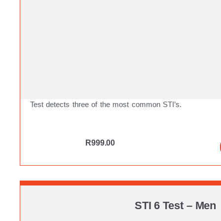
Test detects three of the most common STI’s.
R
999.00
STI 6 Test – Men