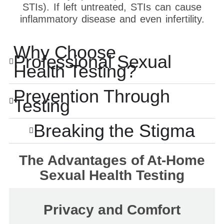
STIs). If left untreated, STIs can cause
inflammatory disease and even infertility.
Why Choose
Professional Sexual
Health Testing?
Prevention Through
Testing
Breaking the Stigma
The Advantages of At-Home
Sexual Health Testing
Privacy and Comfort