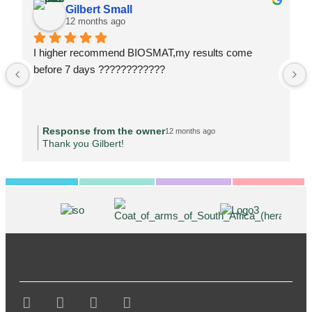
Gilbert Small
12 months ago
I higher recommend BIOSMAT,my results come 
before 7 days ????????????
Response from the owner
12 months ago
Thank you Gilbert!