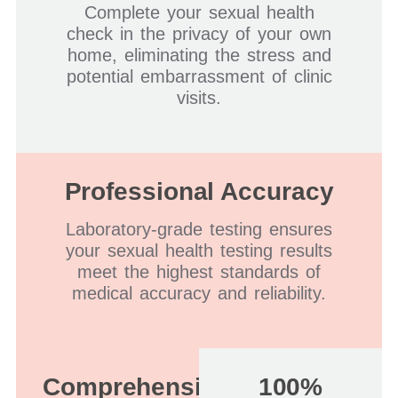
Complete your sexual health
check in the privacy of your own
home, eliminating the stress and
potential embarrassment of clinic
visits.
Professional Accuracy
Laboratory-grade testing ensures
your sexual health testing results
meet the highest standards of
medical accuracy and reliability.
Comprehensive
100%