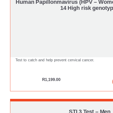
Human Papillonmavirus (HPV – Wom
14 High risk genoty
Test to catch and help prevent cervical cancer.
R
1,199.00
STI 3 Test – Men