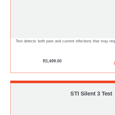
Test detects both past and current infections that may req
R
1,499.00
STI Silent 3 Test