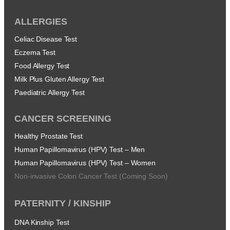
ALLERGIES
Celiac Disease Test
Eczema Test
Food Allergy Test
Milk Plus Gluten Allergy Test
Paediatric Allergy Test
CANCER SCREENING
Healthy Prostate Test
Human Papillomavirus (HPV) Test – Men
Human Papillomavirus (HPV) Test – Women
Non-invasive Colon Cancer Test (Coming Soon)
PATERNITY / KINSHIP
DNA Kinship Test