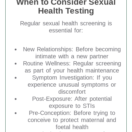
When to Consider Sexual
Health Testing
Regular sexual health screening is
essential for:
New Relationships: Before becoming
intimate with a new partner
Routine Wellness: Regular screening
as part of your health maintenance
Symptom Investigation: If you
experience unusual symptoms or
discomfort
Post-Exposure: After potential
exposure to STIs
Pre-Conception: Before trying to
conceive to protect maternal and
foetal health