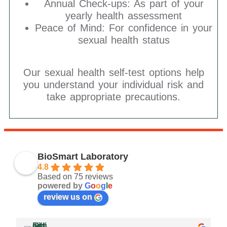
Annual Check-ups: As part of your
yearly health assessment
Peace of Mind: For confidence in your
sexual health status
Our sexual health self-test options help
you understand your individual risk and
take appropriate precautions.
BioSmart Laboratory
4.8
Based on 75 reviews
powered by
G
o
o
g
l
e
review us on