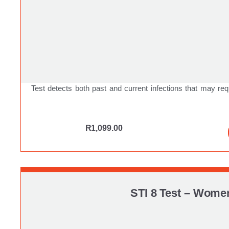
Test detects both past and current infections that may req
R
1,099.00
STI 8 Test – Wome