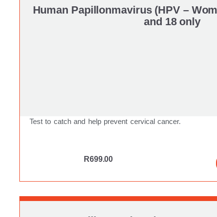
Human Papillonmavirus (HPV – Wome
and 18 only
Test to catch and help prevent cervical cancer.
R
699.00