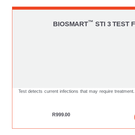
™
BIOSMART
STI 3 TEST 
Test detects current infections that may require treatment.
R
999.00