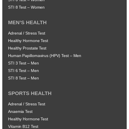
STI 8 Test – Women
MEN’S HEALTH
Adrenal / Stress Test
Healthy Hormone Test
Healthy Prostate Test
Human Papillomavirus (HPV) Test – Men
STI 3 Test – Men
STI 6 Test – Men
STI 8 Test – Men
SPORTS HEALTH
Adrenal / Stress Test
Anaemia Test
Healthy Hormone Test
Vitamin B12 Test