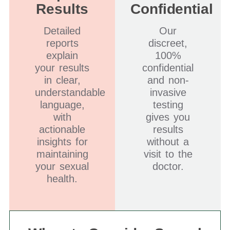
Results
Confidential
Detailed
Our
reports
discreet,
explain
100%
your results
confidential
in clear,
and non-
understandable
invasive
language,
testing
with
gives you
actionable
results
insights for
without a
maintaining
visit to the
your sexual
doctor.
health.