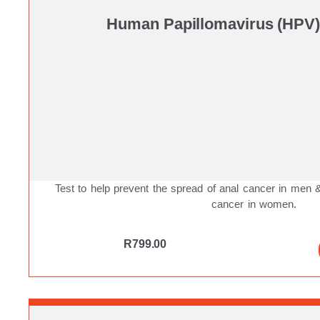
Human Papillomavirus (HPV)
Test to help prevent the spread of anal cancer in men
cancer in women.
R
799.00