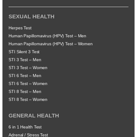
SEXUAL HEALTH
Herpes Test
Human Papillomavirus (HPV) Test – Men
Human Papillomavirus (HPV) Test – Women
STI Silent 3 Test
STI 3 Test – Men
STI 3 Test – Women
STI 6 Test – Men
STI 6 Test – Women
STI 8 Test – Men
STI 8 Test – Women
GENERAL HEALTH
6 in 1 Health Test
Adrenal / Stress Test