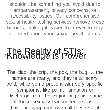
shouldn’t be something you avoid due to
embarrassment, privacy concerns, or
accessibility issues. Our comprehensive
sexual health testing services remove these
barriers, making it easier than ever to stay
informed about your sexual health status.
The Reality of STIs:
Knowledge is Power
The clap, the drip, the pox, the bug … the
names are many, and they’re all scary.
And, while some present with very specific
symptoms, like painful urination or
discharge from the vagina or penis, some
of these sexually transmitted diseases
have no symptoms (we call these silent