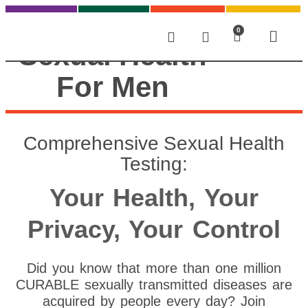
0
Sexual Health
For Men
Comprehensive Sexual Health
Testing:
Your Health, Your
Privacy, Your Control
Did you know that more than one million
CURABLE sexually transmitted diseases are
acquired by people every day? Join