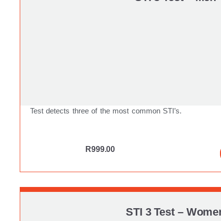
Test detects three of the most common STI’s.
R
999.00
STI 3 Test – Wome