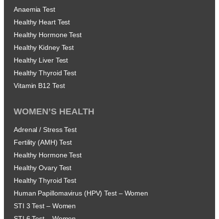
Anaemia Test
Healthy Heart Test
Healthy Hormone Test
Healthy Kidney Test
Healthy Liver Test
Healthy Thyroid Test
Vitamin B12 Test
WOMEN’S HEALTH
Adrenal / Stress Test
Fertility (AMH) Test
Healthy Hormone Test
Healthy Ovary Test
Healthy Thyroid Test
Human Papillomavirus (HPV) Test – Women
STI 3 Test – Women
STI 6 Test – Women