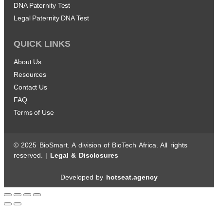
DNA Paternity Test
Legal Paternity DNA Test
QUICK LINKS
About Us
Resources
Contact Us
FAQ
Terms of Use
© 2025 BioSmart. A division of BioTech Africa. All rights
reserved. |
Legal & Disclosures
Developed by
hotseat.agency