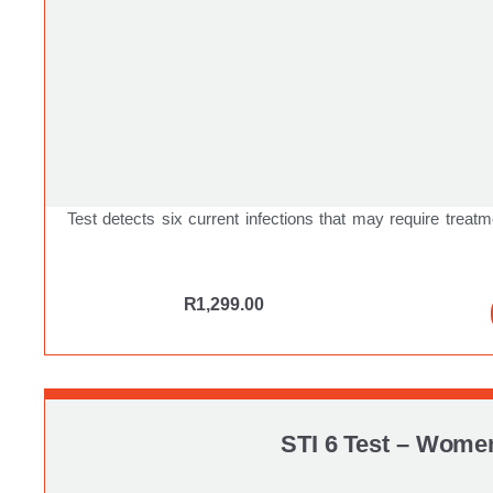
Test detects six current infections that may require treatm
R
1,299.00
STI 6 Test – Wome