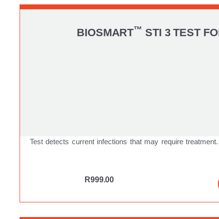
™
BIOSMART
STI 3 TEST 
Test detects current infections that may require treatment.
R
999.00