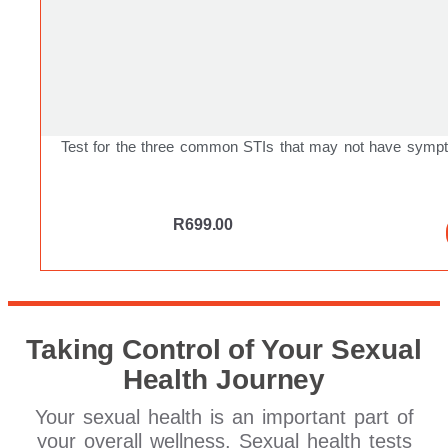
Test for the three common STIs that may not have symp
R
699.00
Taking Control of Your Sexual
Health Journey
Your sexual health is an important part of
your overall wellness. Sexual health tests