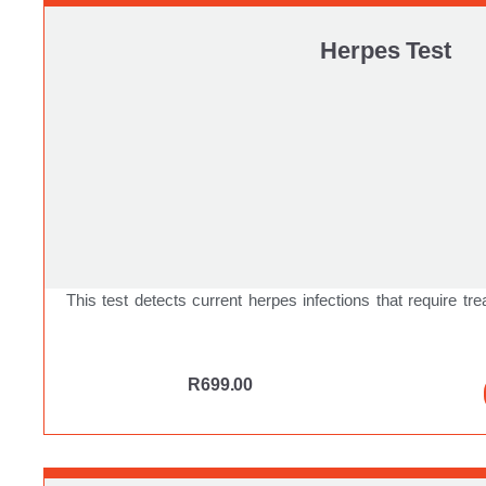
Herpes Test
This test detects current herpes infections that require tre
R
699.00