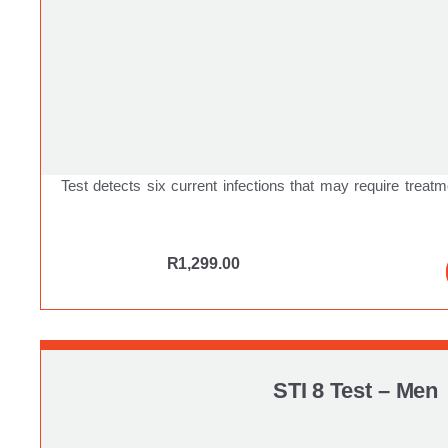
Test detects six current infections that may require treatm
R
1,299.00
STI 8 Test – Men