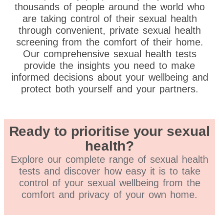
thousands of people around the world who
are taking control of their sexual health
through convenient, private sexual health
screening from the comfort of their home.
Our comprehensive sexual health tests
provide the insights you need to make
informed decisions about your wellbeing and
protect both yourself and your partners.
Ready to prioritise your sexual
health?
Explore our complete range of sexual health
tests and discover how easy it is to take
control of your sexual wellbeing from the
comfort and privacy of your own home.