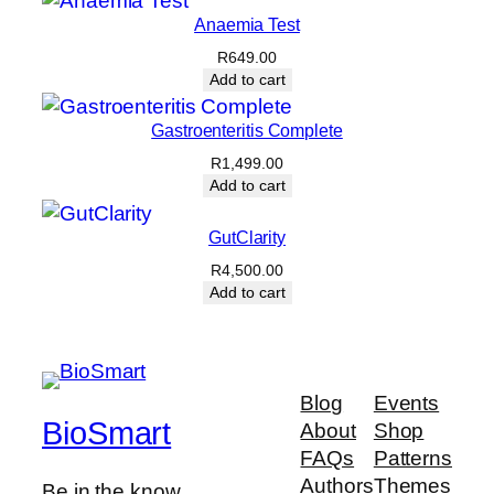
Anaemia Test
R
649.00
Add to cart
Gastroenteritis Complete
R
1,499.00
Add to cart
GutClarity
R
4,500.00
Add to cart
Blog
Events
BioSmart
About
Shop
FAQs
Patterns
Authors
Themes
Be in the know