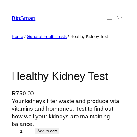
BioSmart
Home
/
General Health Tests
/ Healthy Kidney Test
Healthy Kidney Test
R
750.00
Your kidneys filter waste and produce vital
vitamins and hormones. Test to find out
how well your kidneys are maintaining
balance.
Add to cart