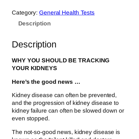
Category:
General Health Tests
Description
Description
WHY YOU SHOULD BE TRACKING
YOUR KIDNEYS
Here’s the good news …
Kidney disease can often be prevented,
and the progression of kidney disease to
kidney failure can often be slowed down or
even stopped.
The not-so-good news, kidney disease is