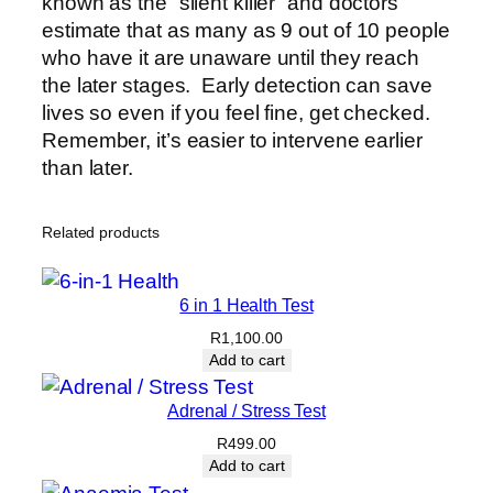
known as the “silent killer” and doctors
estimate that as many as 9 out of 10 people
who have it are unaware until they reach
the later stages. Early detection can save
lives so even if you feel fine, get checked.
Remember, it’s easier to intervene earlier
than later.
Related products
6 in 1 Health Test
R
1,100.00
Add to cart
Adrenal / Stress Test
R
499.00
Add to cart