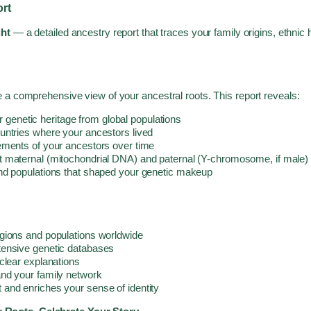
rt
ght
— a detailed ancestry report that traces your family origins, ethnic
 a comprehensive view of your ancestral roots. This report reveals:
enetic heritage from global populations
ountries where your ancestors lived
ements of your ancestors over time
t maternal (mitochondrial DNA) and paternal (Y-chromosome, if male) 
nd populations that shaped your genetic makeup
gions and populations worldwide
tensive genetic databases
clear explanations
nd your family network
and enriches your sense of identity