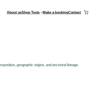
About us
Shop Tests
Make a booking
Contact
mposition, geographic origins, and ancestral lineage.