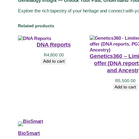
Genealogy Insight — Unlock Your Past, Understand Your
Explore the rich tapestry of your heritage and connect with y
Related products
DNA Reports
R
4,800.00
Genetics360 – Lim
Add to cart
offer (DNA repor
and Ancestr
R
5,500.00
Add to cart
BioSmart