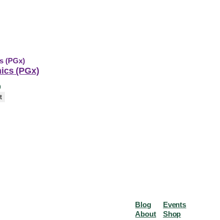
cs (PGx)
0
t
Blog
Events
About
Shop