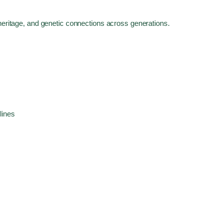
 heritage, and genetic connections across generations.
lines