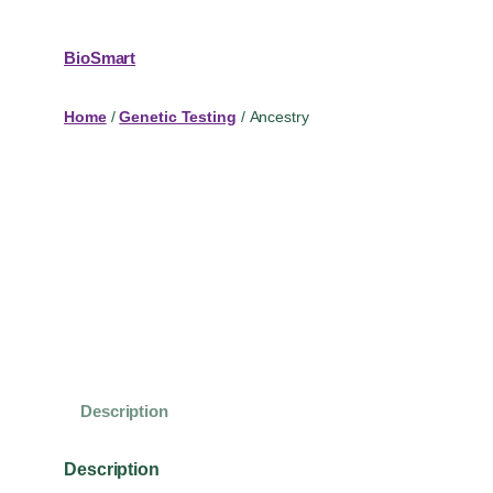
BioSmart
Home
/
Genetic Testing
/ Ancestry
Description
Description