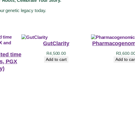
 Roots, Celebrate Your Story.
our genetic legacy today.
GutClarity
Pharmacogenomi
R
4,500.00
R
3,600.0
ited time
Add to cart
Add to car
ts, PGX
y)