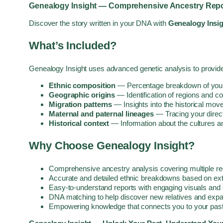
Genealogy Insight — Comprehensive Ancestry Repo
Discover the story written in your DNA with
Genealogy Insi
What’s Included?
Genealogy Insight uses advanced genetic analysis to provide
Ethnic composition
— Percentage breakdown of your g
Geographic origins
— Identification of regions and c
Migration patterns
— Insights into the historical mov
Maternal and paternal lineages
— Tracing your direc
Historical context
— Information about the cultures a
Why Choose Genealogy Insight?
Comprehensive ancestry analysis covering multiple re
Accurate and detailed ethnic breakdowns based on ex
Easy-to-understand reports with engaging visuals and 
DNA matching to help discover new relatives and expa
Empowering knowledge that connects you to your past 