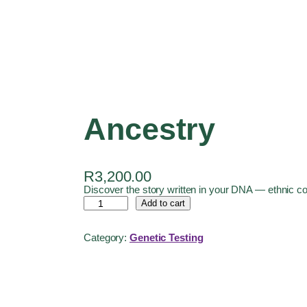
Ancestry
R
3,200.00
Discover the story written in your DNA — ethnic co
Add to cart
Category:
Genetic Testing