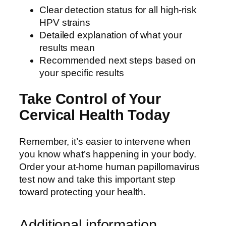
Clear detection status for all high-risk
HPV strains
Detailed explanation of what your
results mean
Recommended next steps based on
your specific results
Take Control of Your
Cervical Health Today
Remember, it’s easier to intervene when
you know what’s happening in your body.
Order your at-home human papillomavirus
test now and take this important step
toward protecting your health.
Additional information