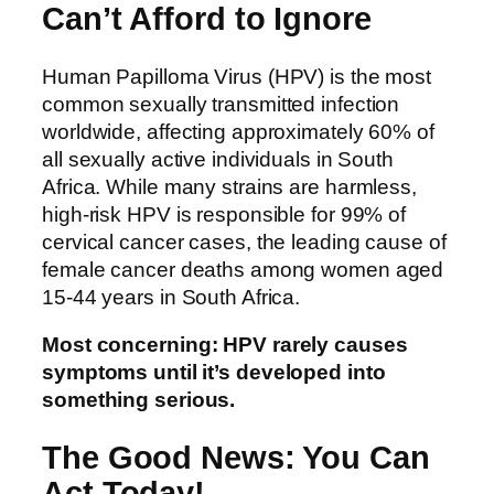
Can’t Afford to Ignore
Human Papilloma Virus (HPV) is the most
common sexually transmitted infection
worldwide, affecting approximately 60% of
all sexually active individuals in South
Africa. While many strains are harmless,
high-risk HPV is responsible for 99% of
cervical cancer cases, the leading cause of
female cancer deaths among women aged
15-44 years in South Africa.
Most concerning: HPV rarely causes
symptoms until it’s developed into
something serious.
The Good News: You Can
Act Today!