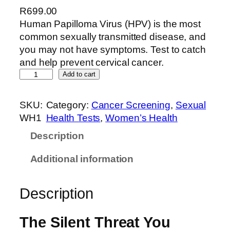
R
699.00
Human Papilloma Virus (HPV) is the most
common sexually transmitted disease, and
you may not have symptoms. Test to catch
and help prevent cervical cancer.
Add to cart
SKU:
Category:
Cancer Screening
, 
Sexual
WH1
Health Tests
, 
Women’s Health
Description
Additional information
Description
The Silent Threat You