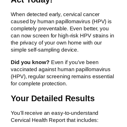
When detected early, cervical cancer
caused by human papillomavirus (HPV) is
completely preventable. Even better, you
can now screen for high-risk HPV strains in
the privacy of your own home with our
simple self-sampling device.
Did you know?
Even if you’ve been
vaccinated against human papillomavirus
(HPV), regular screening remains essential
for complete protection.
Your Detailed Results
You’ll receive an easy-to-understand
Cervical Health Report that includes: