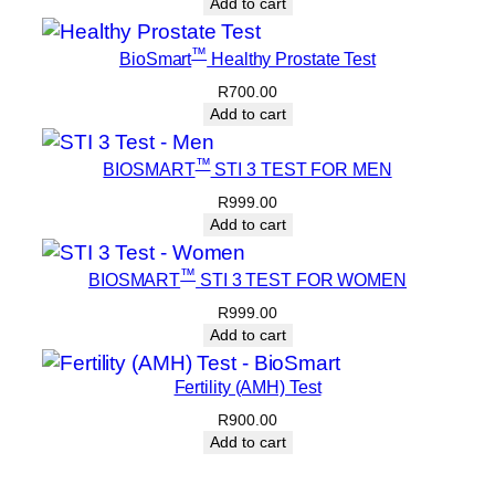
Add to cart
™
BioSmart
Healthy Prostate Test
R
700.00
Add to cart
™
BIOSMART
STI 3 TEST FOR MEN
R
999.00
Add to cart
™
BIOSMART
STI 3 TEST FOR WOMEN
R
999.00
Add to cart
Fertility (AMH) Test
R
900.00
Add to cart