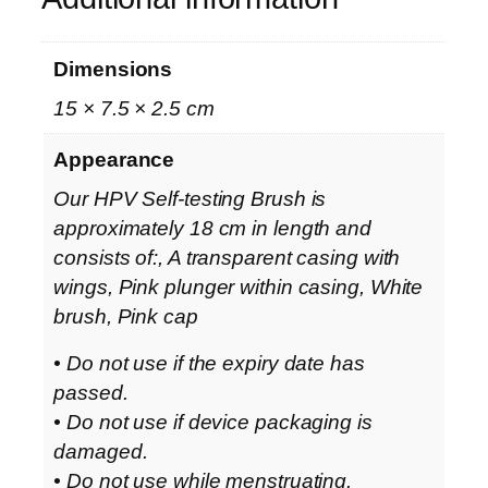
Dimensions
15 × 7.5 × 2.5 cm
Appearance
Our HPV Self-testing Brush is
approximately 18 cm in length and
consists of:, A transparent casing with
wings, Pink plunger within casing, White
brush, Pink cap
• Do not use if the expiry date has
passed.
• Do not use if device packaging is
damaged.
• Do not use while menstruating.