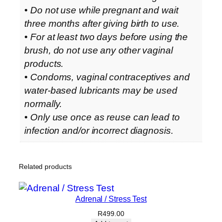
• Do not use while pregnant and wait
three months after giving birth to use.
• For at least two days before using the
brush, do not use any other vaginal
products.
• Condoms, vaginal contraceptives and
water-based lubricants may be used
normally.
• Only use once as reuse can lead to
infection and/or incorrect diagnosis.
Related products
Adrenal / Stress Test
R
499.00