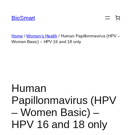
BioSmart
Home
/
Women's Health
/ Human Papillonmavirus (HPV –
Women Basic) – HPV 16 and 18 only
Human
Papillonmavirus (HPV
– Women Basic) –
HPV 16 and 18 only