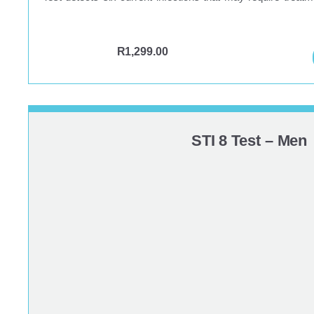
R
1,299.00
STI 8 Test – Men