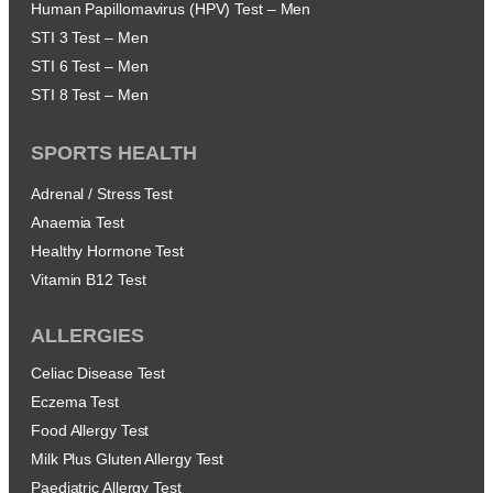
Human Papillomavirus (HPV) Test – Men
STI 3 Test – Men
STI 6 Test – Men
STI 8 Test – Men
SPORTS HEALTH
Adrenal / Stress Test
Anaemia Test
Healthy Hormone Test
Vitamin B12 Test
ALLERGIES
Celiac Disease Test
Eczema Test
Food Allergy Test
Milk Plus Gluten Allergy Test
Paediatric Allergy Test