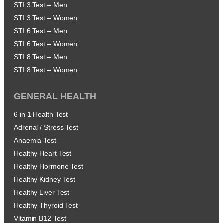
STI 3 Test – Men
STI 3 Test – Women
STI 6 Test – Men
STI 6 Test – Women
STI 8 Test – Men
STI 8 Test – Women
GENERAL HEALTH
6 in 1 Health Test
Adrenal / Stress Test
Anaemia Test
Healthy Heart Test
Healthy Hormone Test
Healthy Kidney Test
Healthy Liver Test
Healthy Thyroid Test
Vitamin B12 Test