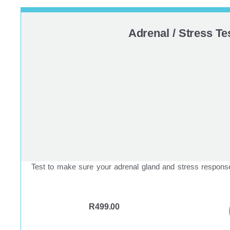
Adrenal / Stress Te
Test to make sure your adrenal gland and stress responses
R
499.00