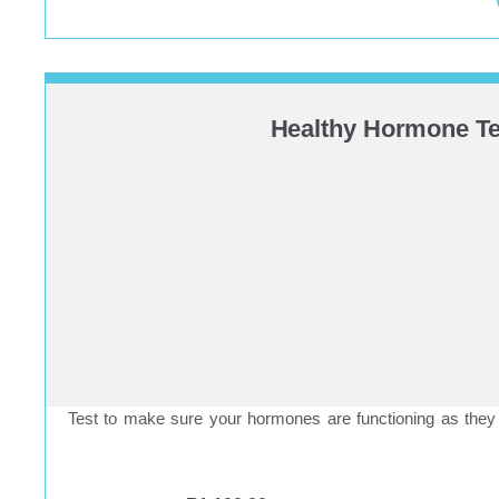
Healthy Hormone Te
Test to make sure your hormones are functioning as they