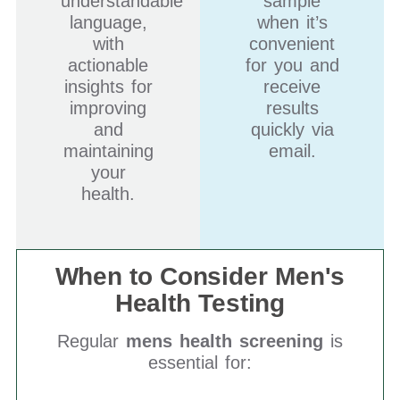
understandable
sample
language,
when it’s
with
convenient
actionable
for you and
insights for
receive
improving
results
and
quickly via
maintaining
email.
your
health.
When to Consider Men's
Health Testing
Regular
mens health screening
is
essential for: