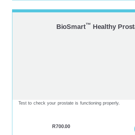
™
BioSmart
Healthy Prost
Test to check your prostate is functioning properly.
R
700.00