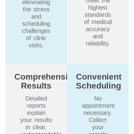
meet the
eliminating
highest
the stress
standards
and
of medical
scheduling
accuracy
challenges
and
of clinic
reliability.
visits.
Comprehensive
Convenient
Results
Scheduling
Detailed
No
reports
appointment
explain
necessary.
your results
Collect
in clear,
your