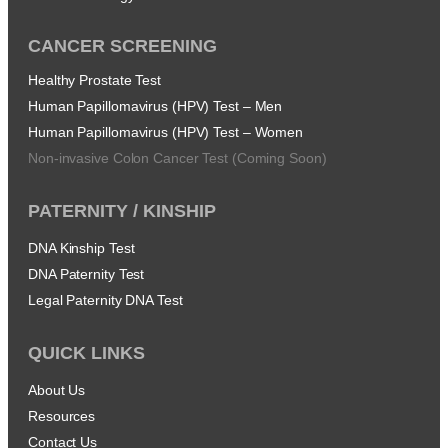
CANCER SCREENING
Healthy Prostate Test
Human Papillomavirus (HPV) Test – Men
Human Papillomavirus (HPV) Test – Women
Non-invasive Colon Cancer Test (Coming Soon)
PATERNITY / KINSHIP
DNA Kinship Test
DNA Paternity Test
Legal Paternity DNA Test
QUICK LINKS
About Us
Resources
Contact Us