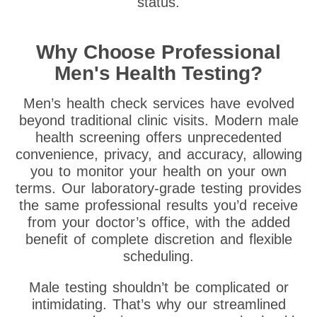
status.
Why Choose Professional
Men's Health Testing?
Men’s health check services have evolved
beyond traditional clinic visits. Modern male
health screening offers unprecedented
convenience, privacy, and accuracy, allowing
you to monitor your health on your own
terms. Our laboratory-grade testing provides
the same professional results you’d receive
from your doctor’s office, with the added
benefit of complete discretion and flexible
scheduling.
Male testing shouldn’t be complicated or
intimidating. That’s why our streamlined