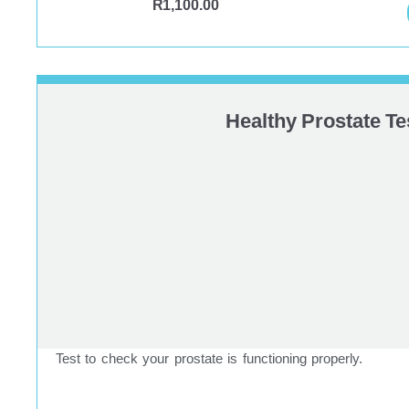
R
1,100.00
Healthy Prostate Te
Test to check your prostate is functioning properly.