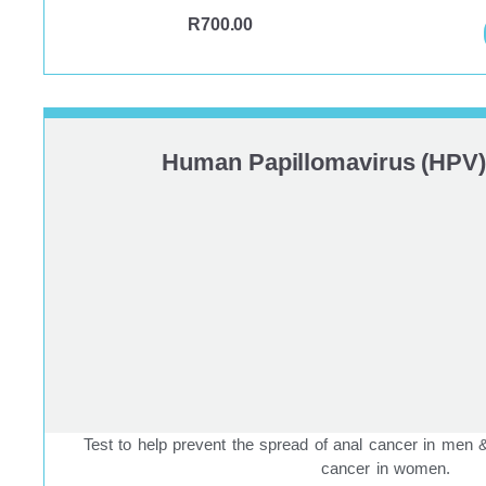
R
700.00
Human Papillomavirus (HPV)
Test to help prevent the spread of anal cancer in men
cancer in women.