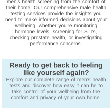
men’s health screening from the comfort of
their home. Our comprehensive male health
testing services provide the insights you
need to make informed decisions about your
wellbeing, whether you’re monitoring
hormone levels, screening for STI’s,
checking prostate health, or investigating
performance concerns.
Ready to get back to feeling
like yourself again?
Explore our complete range of men’s health
tests and discover how easy it can be to
take control of your wellbeing from the
comfort and privacy of your own home.