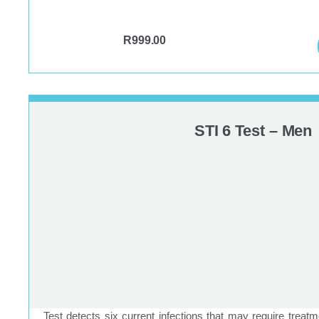
R
999.00
STI 6 Test – Men
Test detects six current infections that may require treatm