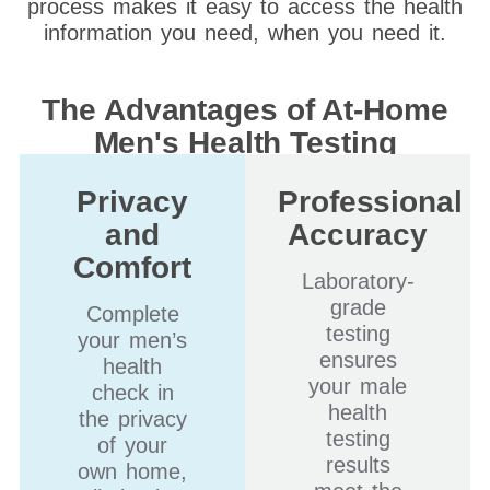
process makes it easy to access the health
information you need, when you need it.
The Advantages of At-Home
Men's Health Testing
Privacy
Professional
and
Accuracy
Comfort
Laboratory-
grade
Complete
testing
your men’s
ensures
health
your male
check in
health
the privacy
testing
of your
results
own home,