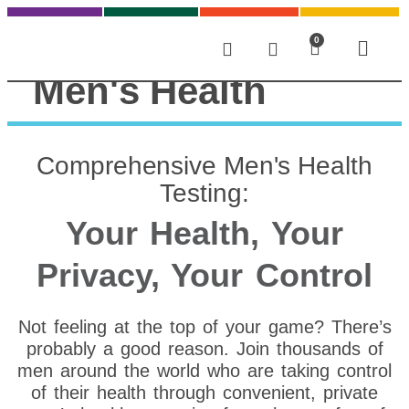
0
Men's Health
Comprehensive Men's Health
Testing:
Your Health, Your
Privacy, Your Control
Not feeling at the top of your game? There’s
probably a good reason. Join thousands of
men around the world who are taking control
of their health through convenient, private