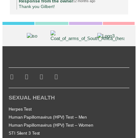
Response from the owner
12 months ago
Thank you Gilbert!
SEXUAL HEALTH
Herpes Test
Human Papillomavirus (HPV) Test – Men
Human Papillomavirus (HPV) Test – Women
STI Silent 3 Test