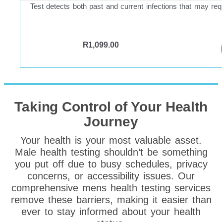
Test detects both past and current infections that may req
R
1,099.00
Taking Control of Your Health
Journey
Your health is your most valuable asset.
Male health testing shouldn’t be something
you put off due to busy schedules, privacy
concerns, or accessibility issues. Our
comprehensive mens health testing services
remove these barriers, making it easier than
ever to stay informed about your health