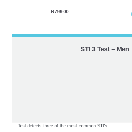
R
799.00
STI 3 Test – Men
Test detects three of the most common STI’s.