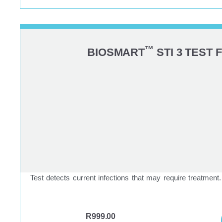
™
BIOSMART
STI 3 TEST 
Test detects current infections that may require treatment.
R
999.00