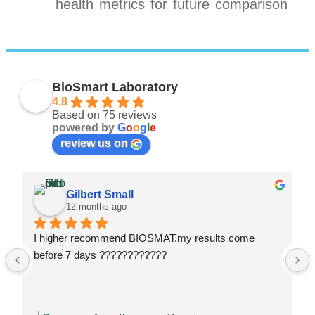
health metrics for future comparison
BioSmart Laboratory
4.8
Based on 75 reviews
powered by
G
o
o
g
l
e
review us on
Gilbert Small
12 months ago
I higher recommend BIOSMAT,my results come 
before 7 days ????????????