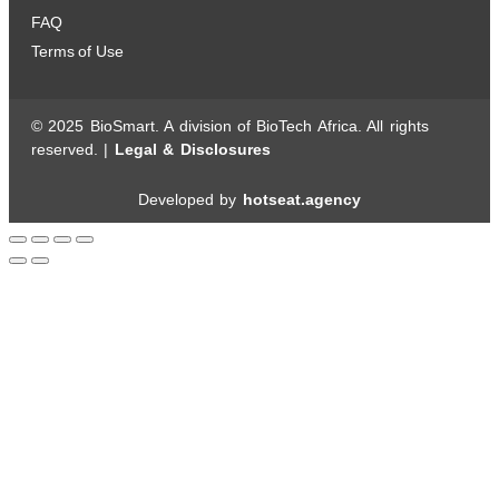
FAQ
Terms of Use
© 2025 BioSmart. A division of BioTech Africa. All rights
reserved. |
Legal & Disclosures
Developed by
hotseat.agency