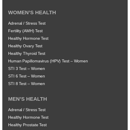
WOMEN’S HEALTH
Adrenal / Stress Test
Fertility (AMH) Test
Healthy Hormone Test
Healthy Ovary Test
Healthy Thyroid Test
Human Papillomavirus (HPV) Test – Women
STI 3 Test – Women
STI 6 Test – Women
STI 8 Test – Women
MEN’S HEALTH
Adrenal / Stress Test
Healthy Hormone Test
Healthy Prostate Test