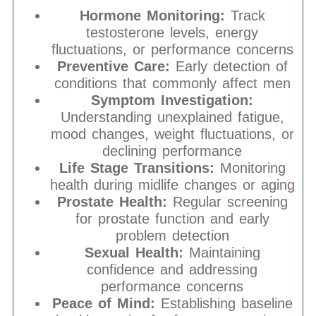
Hormone Monitoring:
Track
testosterone levels, energy
fluctuations, or performance concerns
Preventive Care:
Early detection of
conditions that commonly affect men
Symptom Investigation:
Understanding unexplained fatigue,
mood changes, weight fluctuations, or
declining performance
Life Stage Transitions:
Monitoring
health during midlife changes or aging
Prostate Health:
Regular screening
for prostate function and early
problem detection
Sexual Health:
Maintaining
confidence and addressing
performance concerns
Peace of Mind:
Establishing baseline