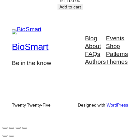
R
1,100.00
Add to cart
Blog
Events
BioSmart
About
Shop
FAQs
Patterns
Authors
Themes
Be in the know
Twenty Twenty-Five
Designed with
WordPress