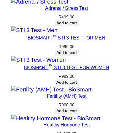
Adrenal / Stress Test
R
499.00
Add to cart
™
BIOSMART
STI 3 TEST FOR MEN
R
999.00
Add to cart
™
BIOSMART
STI 3 TEST FOR WOMEN
R
999.00
Add to cart
Fertility (AMH) Test
R
900.00
Add to cart
Healthy Hormone Test