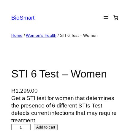
BioSmart
Home
/
Women's Health
/ STI 6 Test – Women
STI 6 Test – Women
R
1,299.00
Get a STI test for women that determines
the presence of 6 different STIs Test
detects current infections that may require
treatment.
Add to cart