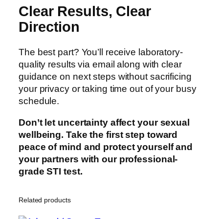
Clear Results, Clear
Direction
The best part? You’ll receive laboratory-
quality results via email along with clear
guidance on next steps without sacrificing
your privacy or taking time out of your busy
schedule.
Don’t let uncertainty affect your sexual
wellbeing. Take the first step toward
peace of mind and protect yourself and
your partners with our professional-
grade STI test.
Related products