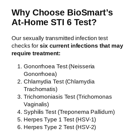
Why Choose BioSmart’s
At-Home STI 6 Test?
Our sexually transmitted infection test
checks for
six current infections that may
require treatment:
Gonorrhoea Test (Neisseria
Gonorrhoea)
Chlamydia Test (Chlamydia
Trachomatis)
Trichomoniasis Test (Trichomonas
Vaginalis)
Syphilis Test (Treponema Pallidum)
Herpes Type 1 Test (HSV-1)
Herpes Type 2 Test (HSV-2)