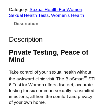
Category:
Sexual Health For Women
, 
Sexual Health Tests
, 
Women’s Health
Description
Description
Private Testing, Peace of
Mind
Take control of your sexual health without
™
the awkward clinic visit. The BioSmart
STI
6 Test for Women offers discreet, accurate
testing for six common sexually transmitted
infections, all from the comfort and privacy
of your own home.