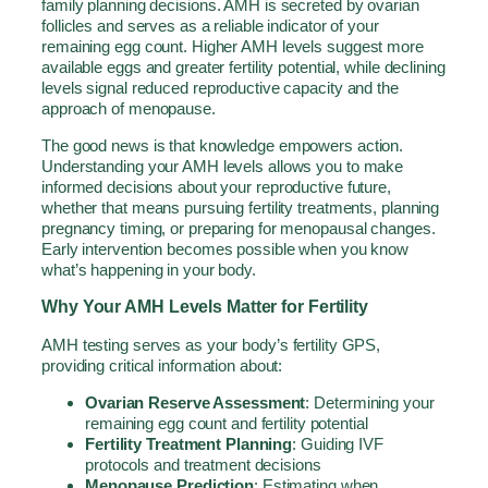
family planning decisions. AMH is secreted by ovarian
follicles and serves as a reliable indicator of your
remaining egg count. Higher AMH levels suggest more
available eggs and greater fertility potential, while declining
levels signal reduced reproductive capacity and the
approach of menopause.
The good news is that knowledge empowers action.
Understanding your AMH levels allows you to make
informed decisions about your reproductive future,
whether that means pursuing fertility treatments, planning
pregnancy timing, or preparing for menopausal changes.
Early intervention becomes possible when you know
what’s happening in your body.
Why Your AMH Levels Matter for Fertility
AMH testing serves as your body’s fertility GPS,
providing critical information about:
Ovarian Reserve Assessment
: Determining your
remaining egg count and fertility potential
Fertility Treatment Planning
: Guiding IVF
protocols and treatment decisions
Menopause Prediction
: Estimating when