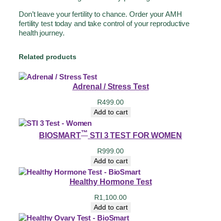
Don’t leave your fertility to chance. Order your AMH
fertility test today and take control of your reproductive
health journey.
Related products
Adrenal / Stress Test
R
499.00
Add to cart
™
BIOSMART
STI 3 TEST FOR WOMEN
R
999.00
Add to cart
Healthy Hormone Test
R
1,100.00
Add to cart