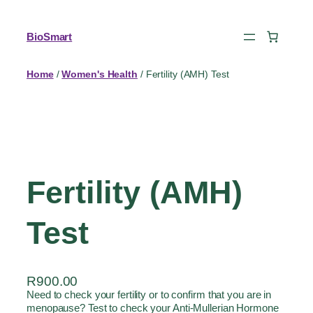
BioSmart
Home
/
Women's Health
/ Fertility (AMH) Test
Fertility (AMH)
Test
R
900.00
Need to check your fertility or to confirm that you are in
menopause? Test to check your Anti-Mullerian Hormone