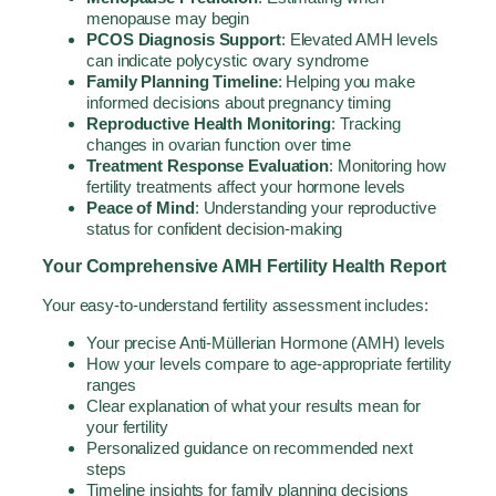
menopause may begin
PCOS Diagnosis Support
: Elevated AMH levels
can indicate polycystic ovary syndrome
Family Planning Timeline
: Helping you make
informed decisions about pregnancy timing
Reproductive Health Monitoring
: Tracking
changes in ovarian function over time
Treatment Response Evaluation
: Monitoring how
fertility treatments affect your hormone levels
Peace of Mind
: Understanding your reproductive
status for confident decision-making
Your Comprehensive AMH Fertility Health Report
Your easy-to-understand fertility assessment includes:
Your precise Anti-Müllerian Hormone (AMH) levels
How your levels compare to age-appropriate fertility
ranges
Clear explanation of what your results mean for
your fertility
Personalized guidance on recommended next
steps
Timeline insights for family planning decisions