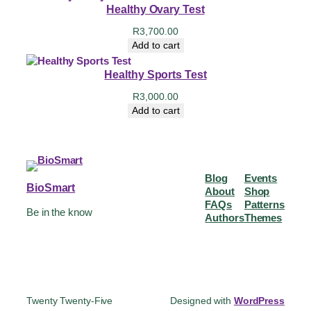
Healthy Ovary Test
R
3,700.00
Add to cart
Healthy Sports Test
R
3,000.00
Add to cart
Blog
Events
BioSmart
About
Shop
FAQs
Patterns
Be in the know
Authors
Themes
Twenty Twenty-Five
Designed with
WordPress