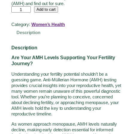
(AMH) and find out for sure.
Add to cart
Category:
Women’s Health
Description
Description
Are Your AMH Levels Supporting Your Fertility
Journey?
Understanding your fertility potential shouldn’t be a
guessing game. Anti-Müllerian Hormone (AMH) testing
provides crucial insights into your reproductive health, yet
many women remain unaware of this powerful diagnostic
tool. Whether you’re planning to conceive, concerned
about declining fertility, or approaching menopause, your
AMH levels hold the key to understanding your
reproductive timeline.
As women approach menopause, AMH levels naturally
decline, making early detection essential for informed