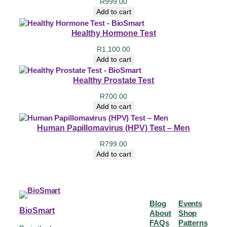
R
999.00
Add to cart
Healthy Hormone Test
R
1,100.00
Add to cart
Healthy Prostate Test
R
700.00
Add to cart
Human Papillomavirus (HPV) Test – Men
R
799.00
Add to cart
Blog
Events
BioSmart
About
Shop
FAQs
Patterns