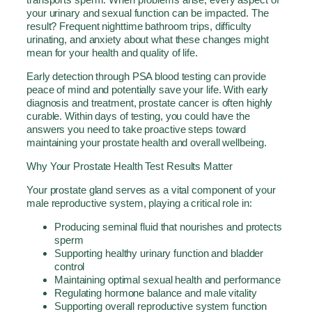
your urinary and sexual function can be impacted. The
result? Frequent nighttime bathroom trips, difficulty
urinating, and anxiety about what these changes might
mean for your health and quality of life.
Early detection through PSA blood testing can provide
peace of mind and potentially save your life. With early
diagnosis and treatment, prostate cancer is often highly
curable. Within days of testing, you could have the
answers you need to take proactive steps toward
maintaining your prostate health and overall wellbeing.
Why Your Prostate Health Test Results Matter
Your prostate gland serves as a vital component of your
male reproductive system, playing a critical role in:
Producing seminal fluid that nourishes and protects
sperm
Supporting healthy urinary function and bladder
control
Maintaining optimal sexual health and performance
Regulating hormone balance and male vitality
Supporting overall reproductive system function