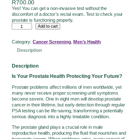
R
700.00
Yes! You can get a non-invasive test without the
discomfort of a doctor’s rectal exam. Test to check your
prostate is functioning properly.
Add to cart
Category:
Cancer Screening
, 
Men’s Health
Description
Description
Is Your Prostate Health Protecting Your Future?
Prostate problems affect millions of men worldwide, yet
many never receive proper screening until symptoms
become severe. One in eight men will develop prostate
cancer in their lifetime, but early detection through regular
PSA testing can be life-saving, transforming a potentially
serious diagnosis into a highly treatable condition.
The prostate gland plays a crucial role in male
reproductive health, producing the fluid that nourishes and
transports sperm. When problems arise, every aspect of