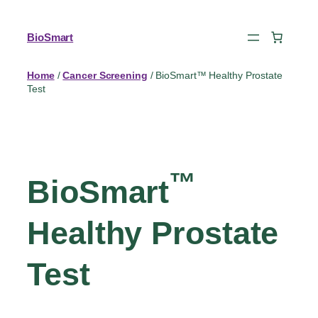
BioSmart
Home
/
Cancer Screening
/ BioSmart™ Healthy Prostate
Test
™
BioSmart
Healthy Prostate
Test