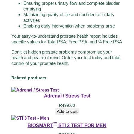
Ensuring proper urinary flow and complete bladder
emptying
Maintaining quality of life and confidence in daily
activities
Enabling early intervention when problems arise
Your easy-to-understand prostate health report includes
specific values for Total PSA, Free PSA, and % Free PSA
Don’t let hidden prostate problems compromise your
health and peace of mind. Order your test today and take
control of your prostate health.
Related products
Adrenal / Stress Test
R
499.00
Add to cart
™
BIOSMART
STI 3 TEST FOR MEN