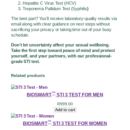
Hepatitis C Virus Test (HCV)
Treponema Pallidum Test (Syphilis
)
The best part? You’ll receive laboratory-quality results via
email along with clear guidance on next steps without
sacrificing your privacy or taking time out of your busy
schedule.
Don’t let uncertainty affect your sexual wellbeing.
Take the first step toward peace of mind and protect
yourself, and your partners, with our professional-
grade STI test.
Related products
™
BIOSMART
STI 3 TEST FOR MEN
R
999.00
Add to cart
™
BIOSMART
STI 3 TEST FOR WOMEN