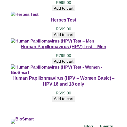
R
999.00
Add to cart
Herpes Test
R
699.00
Add to cart
Human Papillomavirus (HPV) Test – Men
R
799.00
Add to cart
Human Papillonmavirus (HPV – Women Basic) –
HPV 16 and 18 only
R
699.00
Add to cart
Blog
Events