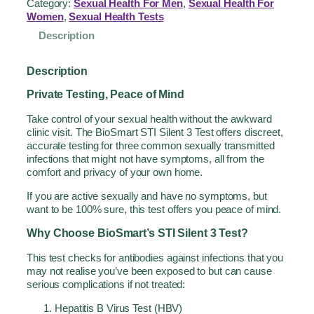
Category:
Sexual Health For Men
, 
Sexual Health For
Women
, 
Sexual Health Tests
Description
Description
Private Testing, Peace of Mind
Take control of your sexual health without the awkward
clinic visit. The BioSmart STI Silent 3 Test offers discreet,
accurate testing for three common sexually transmitted
infections that might not have symptoms, all from the
comfort and privacy of your own home.
If you are active sexually and have no symptoms, but
want to be 100% sure, this test offers you peace of mind.
Why Choose BioSmart’s STI Silent 3 Test?
This test checks for antibodies against infections that you
may not realise you’ve been exposed to but can cause
serious complications if not treated:
Hepatitis B Virus Test (HBV)