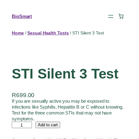
BioSmart
Home
/
Sexual Health Tests
/ STI Silent 3 Test
STI Silent 3 Test
R
699.00
If you are sexually active you may be exposed to
infections like Syphilis, Hepatitis B or C without knowing.
Test for the three common STIs that may not have
symptoms.
Add to cart