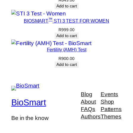
R
649.00
Add to cart
™
BIOSMART
STI 3 TEST FOR WOMEN
R
999.00
Add to cart
Fertility (AMH) Test
R
900.00
Add to cart
Blog
Events
BioSmart
About
Shop
FAQs
Patterns
Authors
Themes
Be in the know