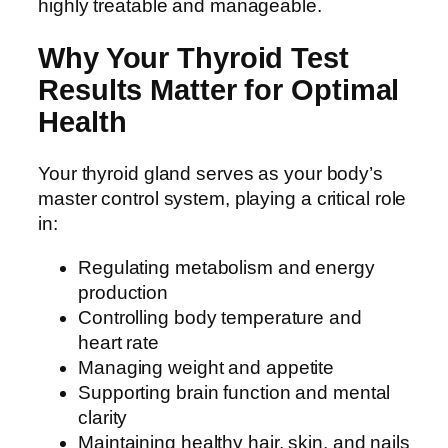
highly treatable and manageable.
Why Your Thyroid Test
Results Matter for Optimal
Health
Your thyroid gland serves as your body’s
master control system, playing a critical role
in:
Regulating metabolism and energy
production
Controlling body temperature and
heart rate
Managing weight and appetite
Supporting brain function and mental
clarity
Maintaining healthy hair, skin, and nails