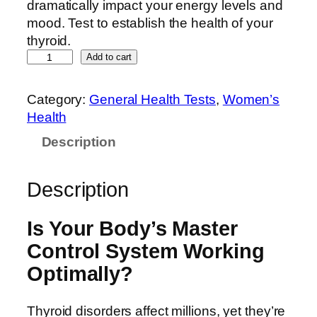
dramatically impact your energy levels and
mood. Test to establish the health of your
thyroid.
Add to cart
Category:
General Health Tests
, 
Women’s
Health
Description
Description
Is Your Body’s Master
Control System Working
Optimally?
Thyroid disorders affect millions, yet they’re