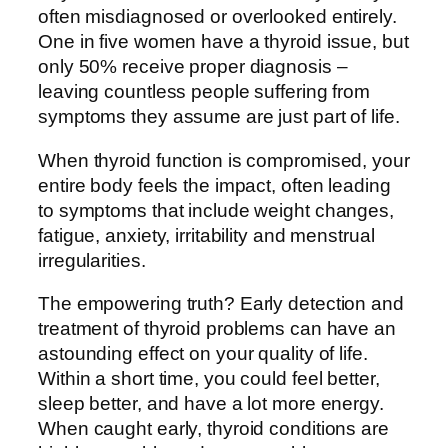
often misdiagnosed or overlooked entirely.
One in five women have a thyroid issue, but
only 50% receive proper diagnosis –
leaving countless people suffering from
symptoms they assume are just part of life.
When thyroid function is compromised, your
entire body feels the impact, often leading
to symptoms that include weight changes,
fatigue, anxiety, irritability and menstrual
irregularities.
The empowering truth? Early detection and
treatment of thyroid problems can have an
astounding effect on your quality of life.
Within a short time, you could feel better,
sleep better, and have a lot more energy.
When caught early, thyroid conditions are