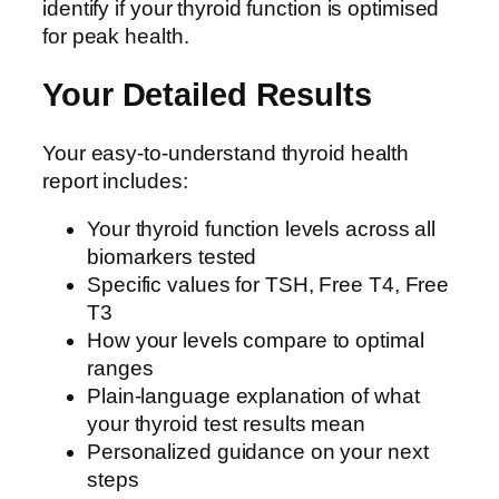
identify if your thyroid function is optimised
for peak health.
Your Detailed Results
Your easy-to-understand thyroid health
report includes:
Your thyroid function levels across all
biomarkers tested
Specific values for TSH, Free T4, Free
T3
How your levels compare to optimal
ranges
Plain-language explanation of what
your thyroid test results mean
Personalized guidance on your next
steps