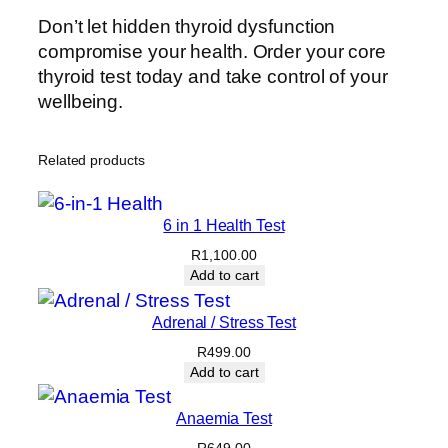
Don’t let hidden thyroid dysfunction
compromise your health. Order your core
thyroid test today and take control of your
wellbeing.
Related products
6 in 1 Health Test
R
1,100.00
Add to cart
Adrenal / Stress Test
R
499.00
Add to cart
Anaemia Test