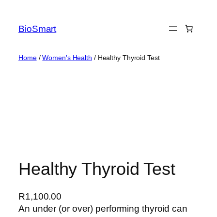
BioSmart
Home
/
Women's Health
/ Healthy Thyroid Test
Healthy Thyroid Test
R
1,100.00
An under (or over) performing thyroid can