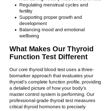
Regulating menstrual cycles and
fertility
Supporting proper growth and
development
Balancing mood and emotional
wellbeing
What Makes Our Thyroid
Function Test Different
Our core thyroid blood test uses a three-
biomarker approach that evaluates your
thyroid’s complete function profile, providing
a detailed picture of how your body’s
master control system is performing. Our
professional-grade thyroid test measures
critical thyroid hormones to precisely