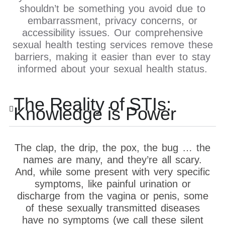
shouldn’t be something you avoid due to
embarrassment, privacy concerns, or
accessibility issues. Our comprehensive
sexual health testing services remove these
barriers, making it easier than ever to stay
informed about your sexual health status.
The Reality of STIs:
Knowledge is Power
The clap, the drip, the pox, the bug … the
names are many, and they’re all scary.
And, while some present with very specific
symptoms, like painful urination or
discharge from the vagina or penis, some
of these sexually transmitted diseases
have no symptoms (we call these silent