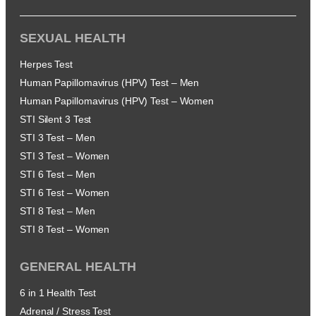
SEXUAL HEALTH
Herpes Test
Human Papillomavirus (HPV) Test – Men
Human Papillomavirus (HPV) Test – Women
STI Silent 3 Test
STI 3 Test – Men
STI 3 Test – Women
STI 6 Test – Men
STI 6 Test – Women
STI 8 Test – Men
STI 8 Test – Women
GENERAL HEALTH
6 in 1 Health Test
Adrenal / Stress Test