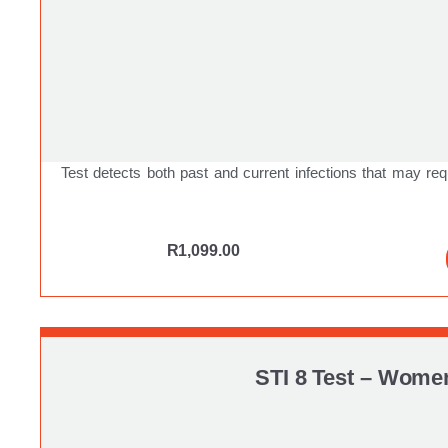
Test detects both past and current infections that may req
R
1,099.00
STI 8 Test – Wome