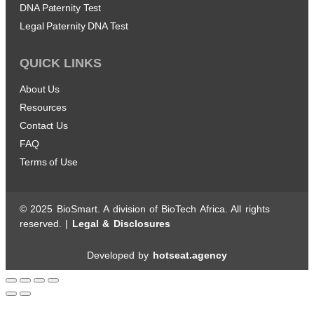
DNA Paternity Test
Legal Paternity DNA Test
QUICK LINKS
About Us
Resources
Contact Us
FAQ
Terms of Use
© 2025 BioSmart. A division of BioTech Africa. All rights
reserved. |
Legal & Disclosures
Developed by
hotseat.agency