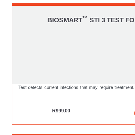
™
BIOSMART
STI 3 TEST 
Test detects current infections that may require treatment.
R
999.00