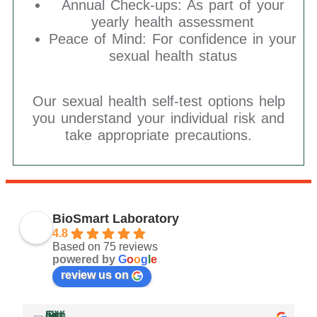
Annual Check-ups: As part of your
yearly health assessment
Peace of Mind: For confidence in your
sexual health status
Our sexual health self-test options help
you understand your individual risk and
take appropriate precautions.
BioSmart Laboratory
4.8
Based on 75 reviews
powered by
G
o
o
g
l
e
review us on