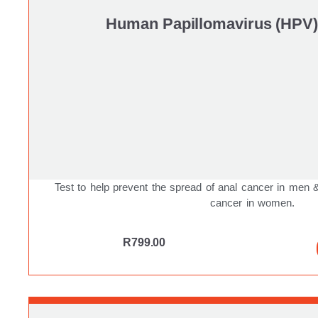
Human Papillomavirus (HPV)
Test to help prevent the spread of anal cancer in men
cancer in women.
R
799.00