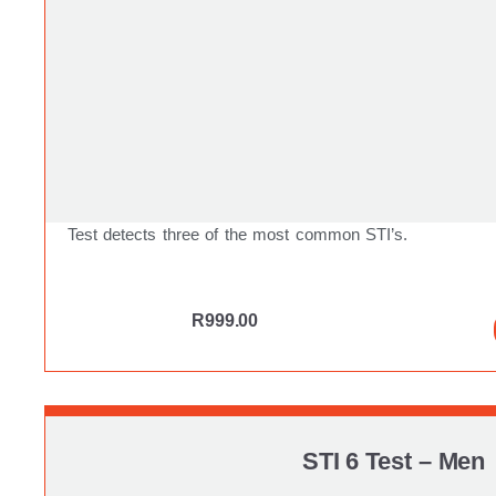
Test detects three of the most common STI’s.
R
999.00
STI 6 Test – Men