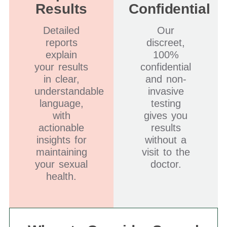
Results
Confidential
Detailed
Our
reports
discreet,
explain
100%
your results
confidential
in clear,
and non-
understandable
invasive
language,
testing
with
gives you
actionable
results
insights for
without a
maintaining
visit to the
your sexual
doctor.
health.