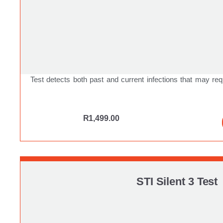
Test detects both past and current infections that may req
R
1,499.00
STI Silent 3 Test