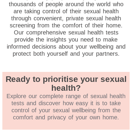
thousands of people around the world who
are taking control of their sexual health
through convenient, private sexual health
screening from the comfort of their home.
Our comprehensive sexual health tests
provide the insights you need to make
informed decisions about your wellbeing and
protect both yourself and your partners.
Ready to prioritise your sexual
health?
Explore our complete range of sexual health
tests and discover how easy it is to take
control of your sexual wellbeing from the
comfort and privacy of your own home.