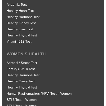
Anaemia Test
Healthy Heart Test
Healthy Hormone Test
Healthy Kidney Test
Healthy Liver Test
Healthy Thyroid Test
Vitamin B12 Test
WOMEN’S HEALTH
Adrenal / Stress Test
Fertility (AMH) Test
Healthy Hormone Test
Healthy Ovary Test
Healthy Thyroid Test
Human Papillomavirus (HPV) Test – Women
STI 3 Test – Women
STI 6 Test – Women