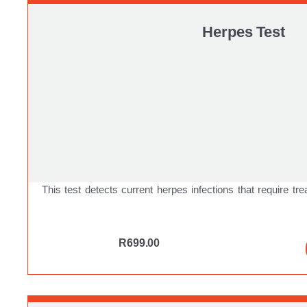
Herpes Test
This test detects current herpes infections that require tre
R
699.00