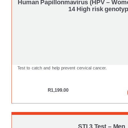
Human Papillonmavirus (HPV – Wom
14 High risk genoty
Test to catch and help prevent cervical cancer.
R
1,199.00
STI 3 Test – Men