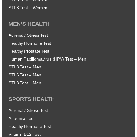
STI 8 Test – Women
MEN’S HEALTH
Adrenal / Stress Test
Healthy Hormone Test
Healthy Prostate Test
Human Papillomavirus (HPV) Test – Men
STI 3 Test – Men
STI 6 Test – Men
STI 8 Test – Men
SPORTS HEALTH
Adrenal / Stress Test
Anaemia Test
Healthy Hormone Test
Vitamin B12 Test