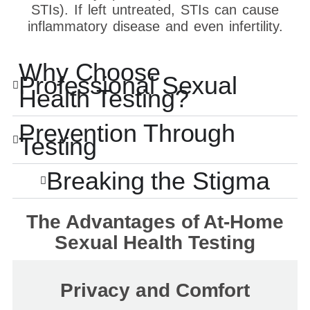
STIs). If left untreated, STIs can cause
inflammatory disease and even infertility.
Why Choose
Professional Sexual
Health Testing?
Prevention Through
Testing
Breaking the Stigma
The Advantages of At-Home
Sexual Health Testing
Privacy and Comfort