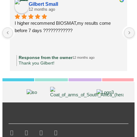
Gilbert Small
12 months ago
I higher recommend BIOSMAT,my results come 
before 7 days ????????????
Response from the owner
12 months ago
Thank you Gilbert!