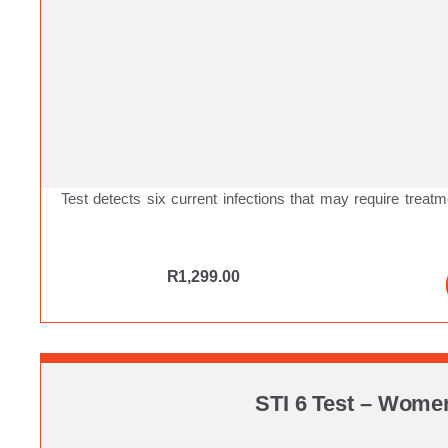
Test detects six current infections that may require treatm
R
1,299.00
STI 6 Test – Wome