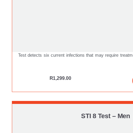
Test detects six current infections that may require treatm
R
1,299.00
STI 8 Test – Men