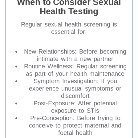
When to Consider Sexual
Health Testing
Regular sexual health screening is
essential for:
New Relationships: Before becoming
intimate with a new partner
Routine Wellness: Regular screening
as part of your health maintenance
Symptom Investigation: If you
experience unusual symptoms or
discomfort
Post-Exposure: After potential
exposure to STIs
Pre-Conception: Before trying to
conceive to protect maternal and
foetal health