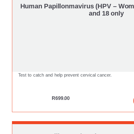
Human Papillonmavirus (HPV – Wome
and 18 only
Test to catch and help prevent cervical cancer.
R
699.00