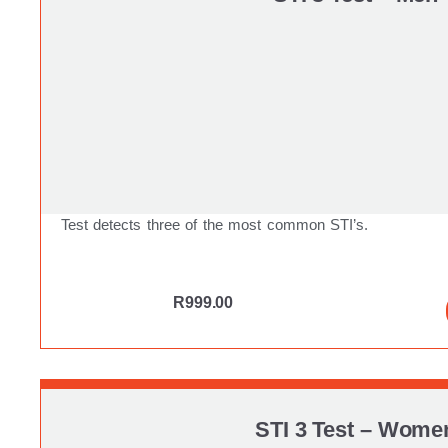
Test detects three of the most common STI’s.
R
999.00
STI 3 Test – Wome