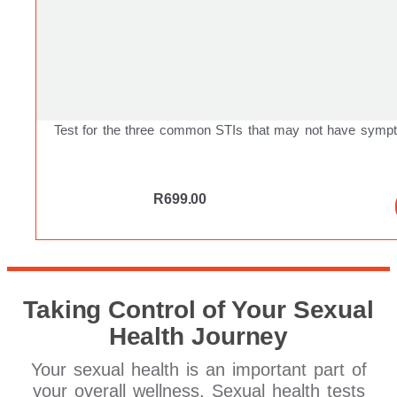
Test for the three common STIs that may not have symp
R
699.00
Taking Control of Your Sexual
Health Journey
Your sexual health is an important part of
your overall wellness. Sexual health tests