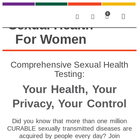
0
Sexual Health
For Women
Comprehensive Sexual Health
Testing:
Your Health, Your
Privacy, Your Control
Did you know that more than one million
CURABLE sexually transmitted diseases are
acquired by people every day? Join