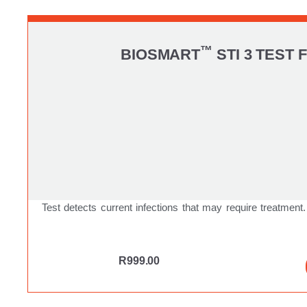
™
BIOSMART
STI 3 TEST 
Test detects current infections that may require treatment.
R
999.00