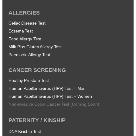
ALLERGIES
Celiac Disease Test
Eczema Test
Food Allergy Test
Milk Plus Gluten Allergy Test
Paediatric Allergy Test
CANCER SCREENING
Healthy Prostate Test
Human Papillomavirus (HPV) Test – Men
Human Papillomavirus (HPV) Test – Women
Non-invasive Colon Cancer Test (Coming Soon)
PATERNITY / KINSHIP
DNA Kinship Test