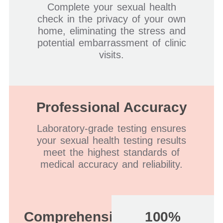
Complete your sexual health
check in the privacy of your own
home, eliminating the stress and
potential embarrassment of clinic
visits.
Professional Accuracy
Laboratory-grade testing ensures
your sexual health testing results
meet the highest standards of
medical accuracy and reliability.
Comprehensive
100%