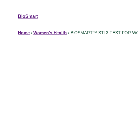
BioSmart
Home
/
Women's Health
/ BIOSMART™ STI 3 TEST FOR 