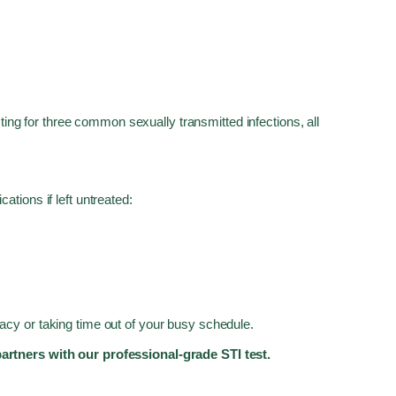
ting for three common sexually transmitted infections, all
tions if left untreated:
ivacy or taking time out of your busy schedule.
partners with our professional-grade STI test.