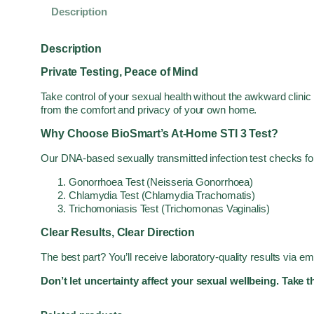
Description
Description
Private Testing, Peace of Mind
Take control of your sexual health without the awkward clinic
from the comfort and privacy of your own home.
Why Choose BioSmart’s At-Home STI 3 Test?
Our DNA-based sexually transmitted infection test checks for
Gonorrhoea Test (Neisseria Gonorrhoea)
Chlamydia Test (Chlamydia Trachomatis)
Trichomoniasis Test (Trichomonas Vaginalis)
Clear Results, Clear Direction
The best part? You’ll receive laboratory-quality results via e
Don’t let uncertainty affect your sexual wellbeing. Take 