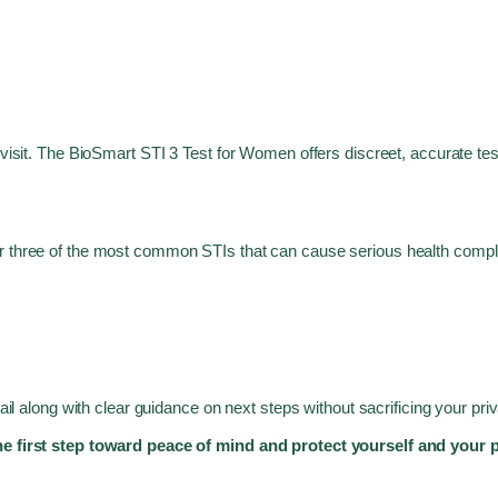
 visit. The BioSmart STI 3 Test for Women offers discreet, accurate tes
 three of the most common STIs that can cause serious health complica
mail along with clear guidance on next steps without sacrificing your pr
the first step toward peace of mind and protect yourself and your 