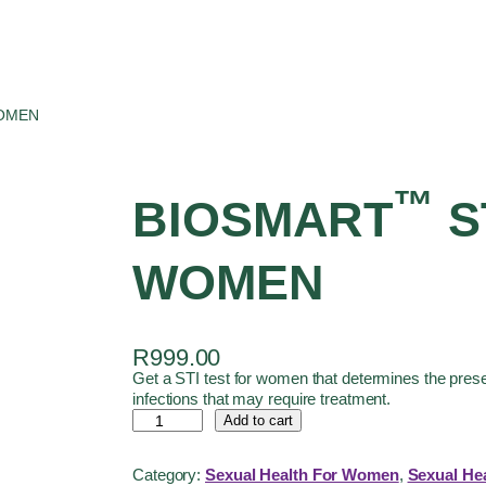
WOMEN
™
BIOSMART
S
WOMEN
R
999.00
Get a STI test for women that determines the pre
infections that may require treatment.
Add to cart
Category:
Sexual Health For Women
, 
Sexual Hea