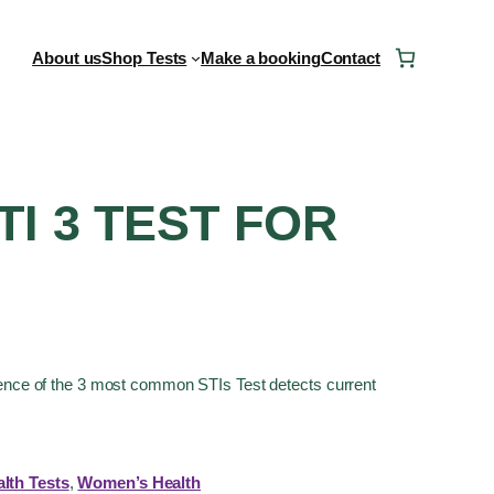
About us
Shop Tests
Make a booking
Contact
TI 3 TEST FOR
sence of the 3 most common STIs Test detects current
lth Tests
, 
Women’s Health