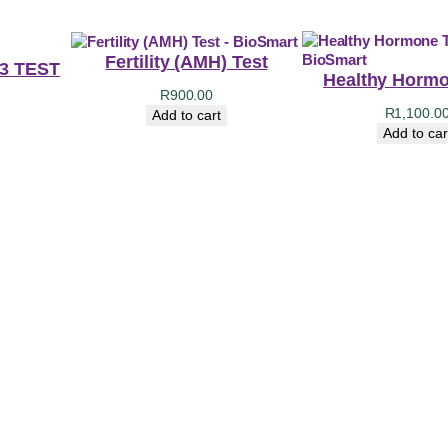
Fertility (AMH) Test
 3 TEST
Healthy Hormo
R
900.00
R
1,100.0
Add to cart
Add to car