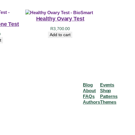
Healthy Ovary Test
ne Test
R
3,700.00
0
Add to cart
t
Blog
Events
About
Shop
FAQs
Patterns
Authors
Themes