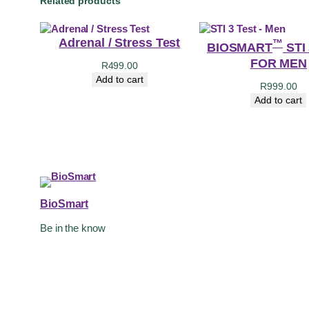
Related products
Adrenal / Stress Test
™
BIOSMART
STI
FOR MEN
R
499.00
Add to cart
R
999.00
Add to cart
BioSmart
Be in the know