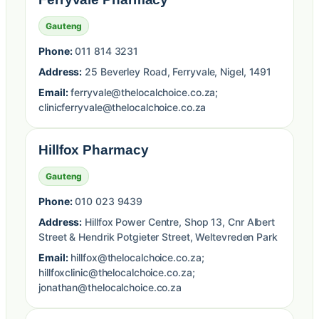
Gauteng
Phone:
011 814 3231
Address:
25 Beverley Road, Ferryvale, Nigel, 1491
Email:
ferryvale@thelocalchoice.co.za;
clinicferryvale@thelocalchoice.co.za
Hillfox Pharmacy
Gauteng
Phone:
010 023 9439
Address:
Hillfox Power Centre, Shop 13, Cnr Albert
Street & Hendrik Potgieter Street, Weltevreden Park
Email:
hillfox@thelocalchoice.co.za;
hillfoxclinic@thelocalchoice.co.za;
jonathan@thelocalchoice.co.za