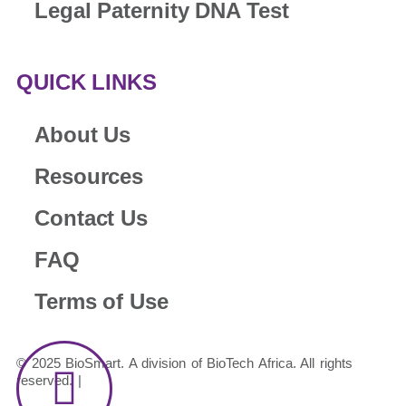
Legal Paternity DNA Test
QUICK LINKS
About Us
Resources
Contact Us
FAQ
Terms of Use
© 2025 BioSmart. A division of BioTech Africa. All rights
reserved. |
Legal & Disclosures