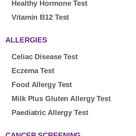
Healthy Hormone Test
Vitamin B12 Test
ALLERGIES
Celiac Disease Test
Eczema Test
Food Allergy Test
Milk Plus Gluten Allergy Test
Paediatric Allergy Test
CANCER SCREENING