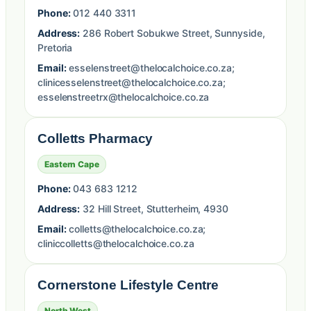
Phone:
012 440 3311
Address:
286 Robert Sobukwe Street, Sunnyside,
Pretoria
Email:
esselenstreet@thelocalchoice.co.za;
clinicesselenstreet@thelocalchoice.co.za;
esselenstreetrx@thelocalchoice.co.za
Colletts Pharmacy
Eastern Cape
Phone:
043 683 1212
Address:
32 Hill Street, Stutterheim, 4930
Email:
colletts@thelocalchoice.co.za;
cliniccolletts@thelocalchoice.co.za
Cornerstone Lifestyle Centre
North West