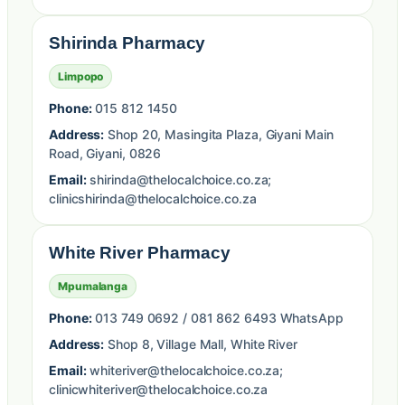
Shirinda Pharmacy
Limpopo
Phone:
015 812 1450
Address:
Shop 20, Masingita Plaza, Giyani Main
Road, Giyani, 0826
Email:
shirinda@thelocalchoice.co.za;
clinicshirinda@thelocalchoice.co.za
White River Pharmacy
Mpumalanga
Phone:
013 749 0692 / 081 862 6493 WhatsApp
Address:
Shop 8, Village Mall, White River
Email:
whiteriver@thelocalchoice.co.za;
clinicwhiteriver@thelocalchoice.co.za