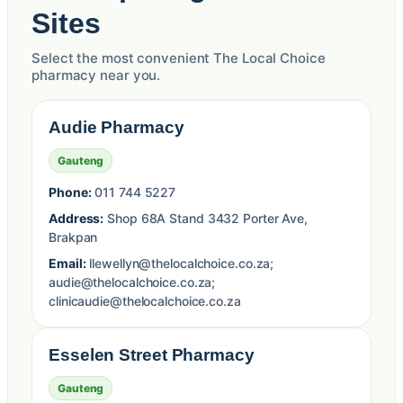
Sites
Select the most convenient The Local Choice
pharmacy near you.
Audie Pharmacy
Gauteng
Phone:
011 744 5227
Address:
Shop 68A Stand 3432 Porter Ave,
Brakpan
Email:
llewellyn@thelocalchoice.co.za;
audie@thelocalchoice.co.za;
clinicaudie@thelocalchoice.co.za
Esselen Street Pharmacy
Gauteng