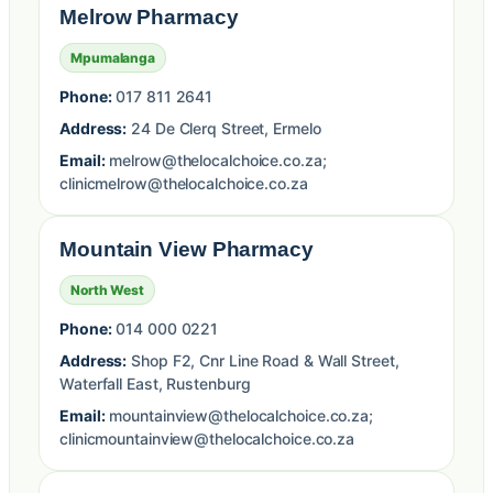
Melrow Pharmacy
Mpumalanga
Phone:
017 811 2641
Address:
24 De Clerq Street, Ermelo
Email:
melrow@thelocalchoice.co.za;
clinicmelrow@thelocalchoice.co.za
Mountain View Pharmacy
North West
Phone:
014 000 0221
Address:
Shop F2, Cnr Line Road & Wall Street,
Waterfall East, Rustenburg
Email:
mountainview@thelocalchoice.co.za;
clinicmountainview@thelocalchoice.co.za