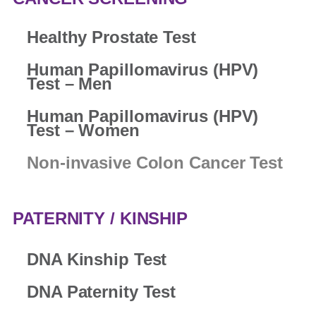
Healthy Prostate Test
Human Papillomavirus (HPV)
Test – Men
Human Papillomavirus (HPV)
Test – Women
Non-invasive Colon Cancer Test
PATERNITY / KINSHIP
DNA Kinship Test
DNA Paternity Test