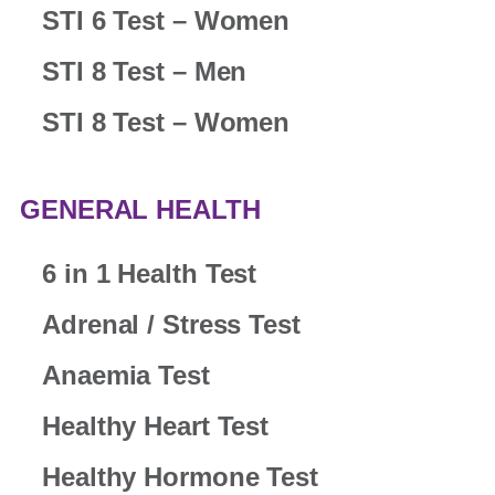
STI 6 Test – Women
STI 8 Test – Men
STI 8 Test – Women
GENERAL HEALTH
6 in 1 Health Test
Adrenal / Stress Test
Anaemia Test
Healthy Heart Test
Healthy Hormone Test