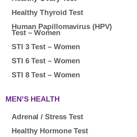
Healthy Thyroid Test
Human Papillomavirus (HPV)
Test – Women
STI 3 Test – Women
STI 6 Test – Women
STI 8 Test – Women
MEN’S HEALTH
Adrenal / Stress Test
Healthy Hormone Test