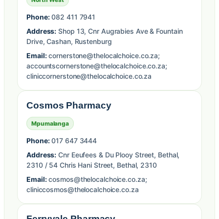
Phone:
082 411 7941
Address:
Shop 13, Cnr Augrabies Ave & Fountain
Drive, Cashan, Rustenburg
Email:
cornerstone@thelocalchoice.co.za;
accountscornerstone@thelocalchoice.co.za;
cliniccornerstone@thelocalchoice.co.za
Cosmos Pharmacy
Mpumalanga
Phone:
017 647 3444
Address:
Cnr Eeufees & Du Plooy Street, Bethal,
2310 / 54 Chris Hani Street, Bethal, 2310
Email:
cosmos@thelocalchoice.co.za;
cliniccosmos@thelocalchoice.co.za
Ferryvale Pharmacy