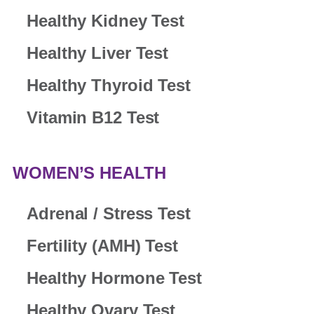
Healthy Kidney Test
Healthy Liver Test
Healthy Thyroid Test
Vitamin B12 Test
WOMEN’S HEALTH
Adrenal / Stress Test
Fertility (AMH) Test
Healthy Hormone Test
Healthy Ovary Test