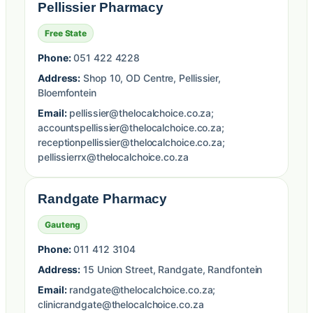
Pellissier Pharmacy
Free State
Phone:
051 422 4228
Address:
Shop 10, OD Centre, Pellissier,
Bloemfontein
Email:
pellissier@thelocalchoice.co.za;
accountspellissier@thelocalchoice.co.za;
receptionpellissier@thelocalchoice.co.za;
pellissierrx@thelocalchoice.co.za
Randgate Pharmacy
Gauteng
Phone:
011 412 3104
Address:
15 Union Street, Randgate, Randfontein
Email:
randgate@thelocalchoice.co.za;
clinicrandgate@thelocalchoice.co.za