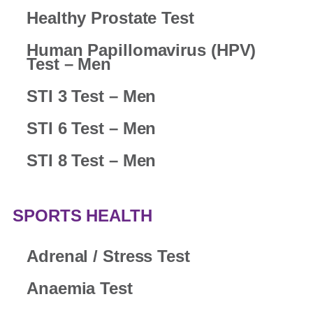
Healthy Prostate Test
Human Papillomavirus (HPV)
Test – Men
STI 3 Test – Men
STI 6 Test – Men
STI 8 Test – Men
SPORTS HEALTH
Adrenal / Stress Test
Anaemia Test