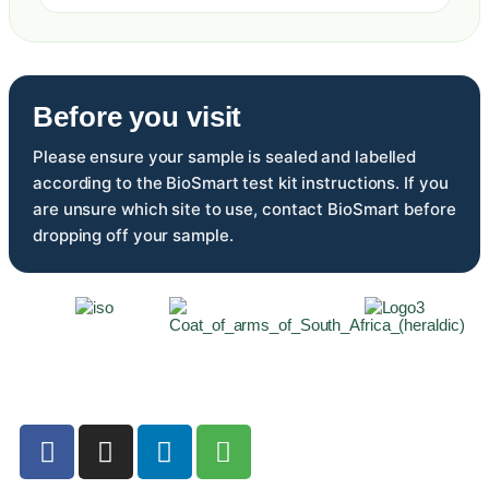
Before you visit
Please ensure your sample is sealed and labelled
according to the BioSmart test kit instructions. If you
are unsure which site to use, contact BioSmart before
dropping off your sample.