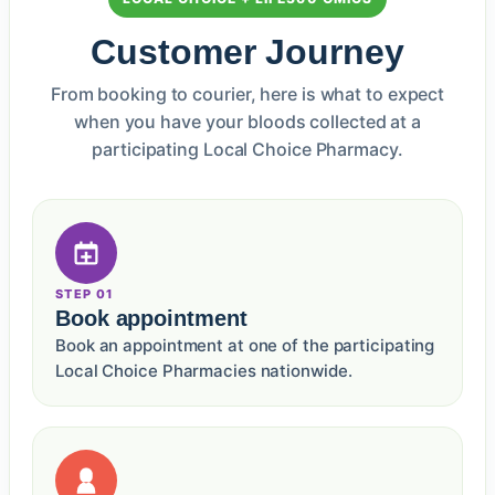
Customer Journey
From booking to courier, here is what to expect
when you have your bloods collected at a
participating Local Choice Pharmacy.
STEP 01
Book appointment
Book an appointment at one of the participating
Local Choice Pharmacies nationwide.