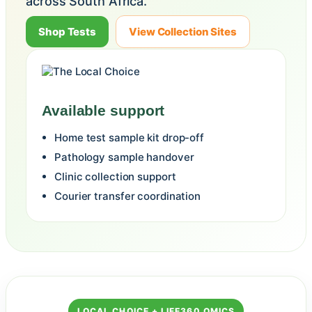
across South Africa.
Shop Tests
View Collection Sites
Available support
Home test sample kit drop-off
Pathology sample handover
Clinic collection support
Courier transfer coordination
LOCAL CHOICE + LIFE360 OMICS