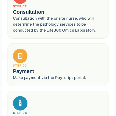
STEP 02
Consultation
Consultation with the onsite nurse, who will
determine the pathology services to be
conducted by the Life360 Omics Laboratory.
STEP 03
Payment
Make payment via the Payscript portal.
STEP 04