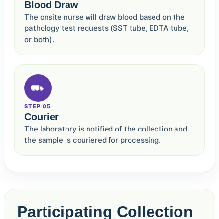
Blood Draw
The onsite nurse will draw blood based on the
pathology test requests (SST tube, EDTA tube,
or both).
STEP 05
Courier
The laboratory is notified of the collection and
the sample is couriered for processing.
Participating Collection