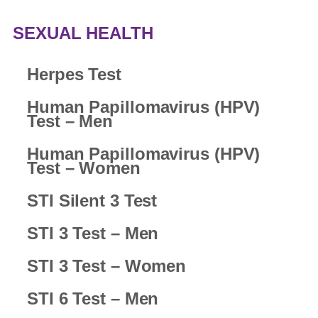
SEXUAL HEALTH
Herpes Test
Human Papillomavirus (HPV)
Test – Men
Human Papillomavirus (HPV)
Test – Women
STI Silent 3 Test
STI 3 Test – Men
STI 3 Test – Women
STI 6 Test – Men