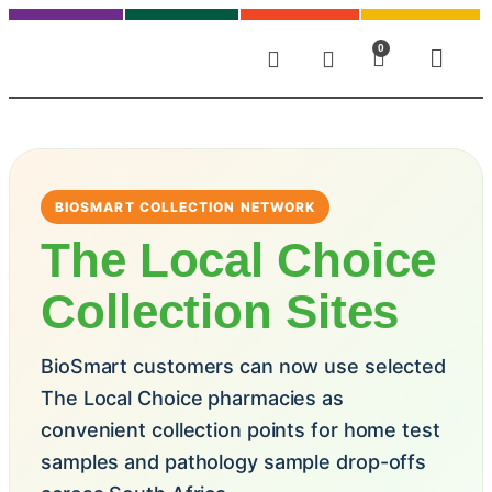
0
BIOSMART COLLECTION NETWORK
The Local Choice
Collection Sites
BioSmart customers can now use selected
The Local Choice pharmacies as
convenient collection points for home test
samples and pathology sample drop-offs