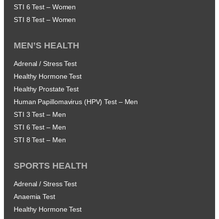
STI 6 Test – Women
STI 8 Test – Women
MEN’S HEALTH
Adrenal / Stress Test
Healthy Hormone Test
Healthy Prostate Test
Human Papillomavirus (HPV) Test – Men
STI 3 Test – Men
STI 6 Test – Men
STI 8 Test – Men
SPORTS HEALTH
Adrenal / Stress Test
Anaemia Test
Healthy Hormone Test