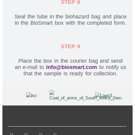
STEP 8
Seal the tube in the biohazard bag and place
in the BioSmart box with the completed form.
STEP 9
Place the box in the courier bag and send
an e-mail to
info@biosmart.com
to notify us
that the sample is ready for collection.