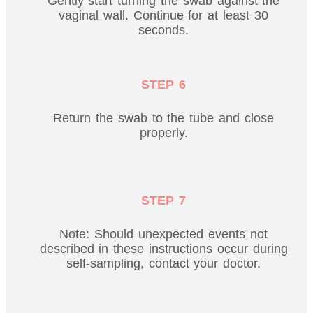
Gently start turning the swab against the
vaginal wall. Continue for at least 30
seconds.
STEP 6
Return the swab to the tube and close
properly.
STEP 7
Note: Should unexpected events not
described in these instructions occur during
self-sampling, contact your doctor.