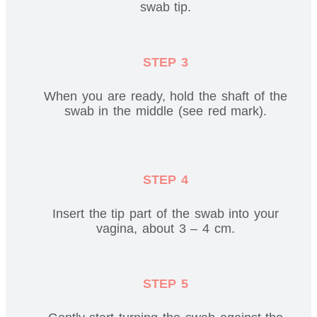
swab tip.
STEP 3
When you are ready, hold the shaft of the
swab in the middle (see red mark).
STEP 4
Insert the tip part of the swab into your
vagina, about 3 – 4 cm.
STEP 5