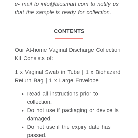
e- mail to info@biosmart.com to notify us
that the sample is ready for collection.
CONTENTS
Our At-home Vaginal Discharge Collection
Kit Consists of:
1 x Vaginal Swab in Tube | 1 x Biohazard
Return Bag | 1 x Large Envelope
Read all instructions prior to
collection.
Do not use if packaging or device is
damaged.
Do not use if the expiry date has
passed.