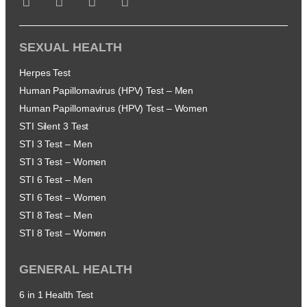
SEXUAL HEALTH
Herpes Test
Human Papillomavirus (HPV) Test – Men
Human Papillomavirus (HPV) Test – Women
STI Silent 3 Test
STI 3 Test – Men
STI 3 Test – Women
STI 6 Test – Men
STI 6 Test – Women
STI 8 Test – Men
STI 8 Test – Women
GENERAL HEALTH
6 in 1 Health Test