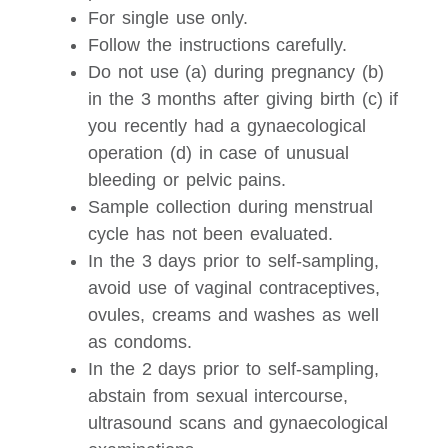
For single use only.
Follow the instructions carefully.
Do not use (a) during pregnancy (b)
in the 3 months after giving birth (c) if
you recently had a gynaecological
operation (d) in case of unusual
bleeding or pelvic pains.
Sample collection during menstrual
cycle has not been evaluated.
In the 3 days prior to self-sampling,
avoid use of vaginal contraceptives,
ovules, creams and washes as well
as condoms.
In the 2 days prior to self-sampling,
abstain from sexual intercourse,
ultrasound scans and gynaecological