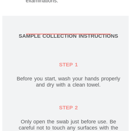
examinations.
SAMPLE COLLECTION INSTRUCTIONS
STEP 1
Before you start, wash your hands properly
and dry with a clean towel.
STEP 2
Only open the swab just before use. Be
careful not to touch any surfaces with the