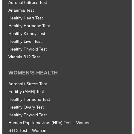
Adrenal / Stress Test
Anaemia Test
Healthy Heart Test
Healthy Hormone Test
Healthy Kidney Test
Healthy Liver Test
Healthy Thyroid Test
Vitamin B12 Test
WOMEN’S HEALTH
Adrenal / Stress Test
Fertility (AMH) Test
Healthy Hormone Test
Healthy Ovary Test
Healthy Thyroid Test
Human Papillomavirus (HPV) Test – Women
STI 3 Test – Women