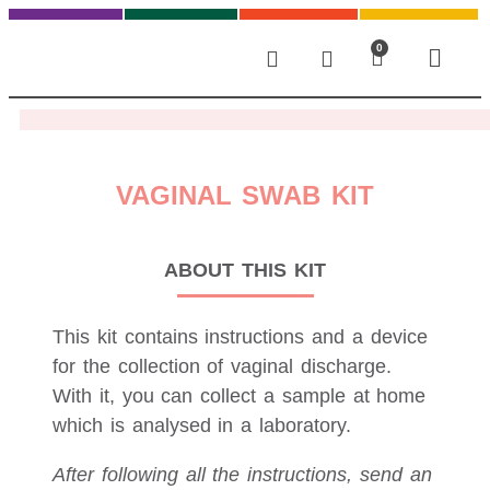
0
VAGINAL SWAB KIT
ABOUT THIS KIT
This kit contains instructions and a device
for the collection of vaginal discharge.
With it, you can collect a sample at home
which is analysed in a laboratory.
After following all the instructions, send an