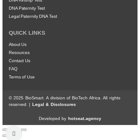
DNA Paternity Test
Legal Paternity DNA Test
QUICK LINKS
About Us
Resources
Contact Us
FAQ
Terms of Use
© 2025 BioSmart. A division of BioTech Africa. All rights
reserved. |
Legal & Disclosures
Developed by
hotseat.agency