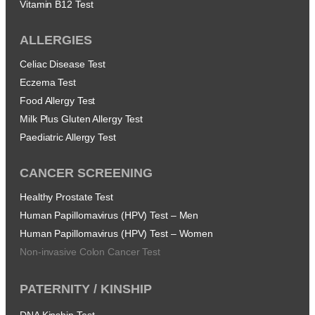
Vitamin B12 Test
ALLERGIES
Celiac Disease Test
Eczema Test
Food Allergy Test
Milk Plus Gluten Allergy Test
Paediatric Allergy Test
CANCER SCREENING
Healthy Prostate Test
Human Papillomavirus (HPV) Test – Men
Human Papillomavirus (HPV) Test – Women
Non-invasive Colon Cancer Test
PATERNITY / KINSHIP
DNA Kinship Test