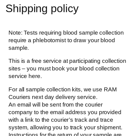
Shipping policy
Note: Tests requiring blood sample collection
require a phlebotomist to draw your blood
sample.
This is a free service at participating collection
sites – you must book your blood collection
service here.
For all sample collection kits, we use RAM
Couriers next day delivery service.
An email will be sent from the courier
company to the email address you provided
with a link to the courier’s track and trace
system, allowing you to track your shipment.
Instructions for the return of your sample are