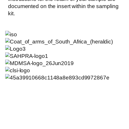
documented on the insert within the sampling
kit.