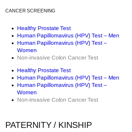
CANCER SCREENING
Healthy Prostate Test
Human Papillomavirus (HPV) Test – Men
Human Papillomavirus (HPV) Test –
Women
Non-invasive Colon Cancer Test
Healthy Prostate Test
Human Papillomavirus (HPV) Test – Men
Human Papillomavirus (HPV) Test –
Women
Non-invasive Colon Cancer Test
PATERNITY / KINSHIP