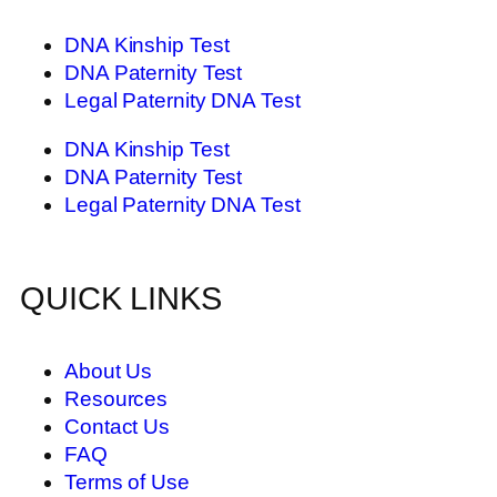
DNA Kinship Test
DNA Paternity Test
Legal Paternity DNA Test
DNA Kinship Test
DNA Paternity Test
Legal Paternity DNA Test
QUICK LINKS
About Us
Resources
Contact Us
FAQ
Terms of Use