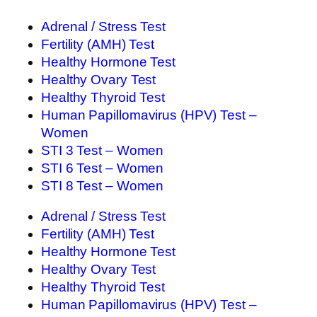
Adrenal / Stress Test
Fertility (AMH) Test
Healthy Hormone Test
Healthy Ovary Test
Healthy Thyroid Test
Human Papillomavirus (HPV) Test –
Women
STI 3 Test – Women
STI 6 Test – Women
STI 8 Test – Women
Adrenal / Stress Test
Fertility (AMH) Test
Healthy Hormone Test
Healthy Ovary Test
Healthy Thyroid Test
Human Papillomavirus (HPV) Test –