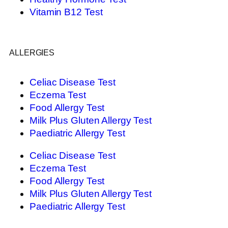
Vitamin B12 Test
ALLERGIES
Celiac Disease Test
Eczema Test
Food Allergy Test
Milk Plus Gluten Allergy Test
Paediatric Allergy Test
Celiac Disease Test
Eczema Test
Food Allergy Test
Milk Plus Gluten Allergy Test
Paediatric Allergy Test