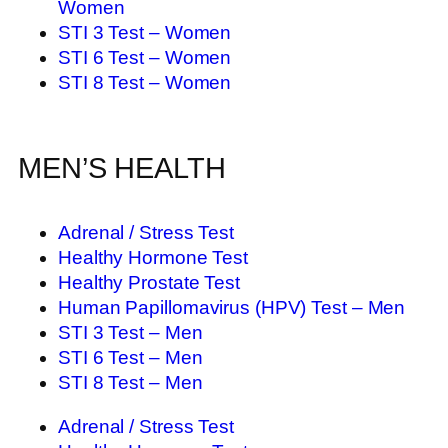
Women
STI 3 Test – Women
STI 6 Test – Women
STI 8 Test – Women
MEN’S HEALTH
Adrenal / Stress Test
Healthy Hormone Test
Healthy Prostate Test
Human Papillomavirus (HPV) Test – Men
STI 3 Test – Men
STI 6 Test – Men
STI 8 Test – Men
Adrenal / Stress Test