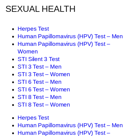
SEXUAL HEALTH
Herpes Test
Human Papillomavirus (HPV) Test – Men
Human Papillomavirus (HPV) Test –
Women
STI Silent 3 Test
STI 3 Test – Men
STI 3 Test – Women
STI 6 Test – Men
STI 6 Test – Women
STI 8 Test – Men
STI 8 Test – Women
Herpes Test
Human Papillomavirus (HPV) Test – Men
Human Papillomavirus (HPV) Test –