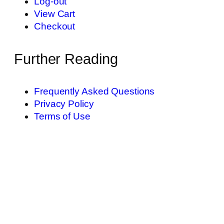
Log-out
View Cart
Checkout
Further Reading
Frequently Asked Questions
Privacy Policy
Terms of Use