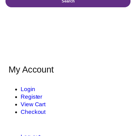
Search
My Account
Login
Register
View Cart
Checkout