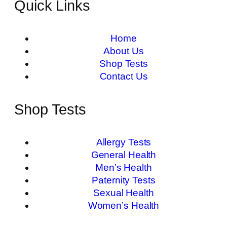
Quick Links
Home
About Us
Shop Tests
Contact Us
Shop Tests
Allergy Tests
General Health
Men’s Health
Paternity Tests
Sexual Health
Women’s Health