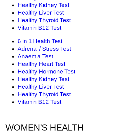
Healthy Kidney Test
Healthy Liver Test
Healthy Thyroid Test
Vitamin B12 Test
6 in 1 Health Test
Adrenal / Stress Test
Anaemia Test
Healthy Heart Test
Healthy Hormone Test
Healthy Kidney Test
Healthy Liver Test
Healthy Thyroid Test
Vitamin B12 Test
WOMEN’S HEALTH