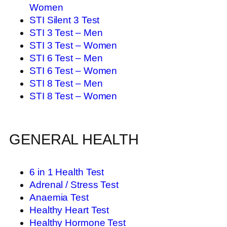
Women
STI Silent 3 Test
STI 3 Test – Men
STI 3 Test – Women
STI 6 Test – Men
STI 6 Test – Women
STI 8 Test – Men
STI 8 Test – Women
GENERAL HEALTH
6 in 1 Health Test
Adrenal / Stress Test
Anaemia Test
Healthy Heart Test
Healthy Hormone Test