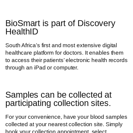
BioSmart is part of Discovery
HealthID
South Africa’s first and most extensive digital
healthcare platform for doctors. It enables them
to access their patients’ electronic health records
through an iPad or computer.
Samples can be collected at
participating collection sites.
For your convenience, have your blood samples
collected at your nearest collection site. Simply
book your collection appointment, select