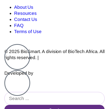
About Us
Resources
Contact Us
FAQ
Terms of Use
© 2025 BioSmart. A division of BioTech Africa. All
rights reserved. |
Legal & Disclosures
Developed by
hotseat.agency