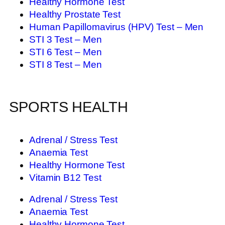
Healthy Hormone Test
Healthy Prostate Test
Human Papillomavirus (HPV) Test – Men
STI 3 Test – Men
STI 6 Test – Men
STI 8 Test – Men
SPORTS HEALTH
Adrenal / Stress Test
Anaemia Test
Healthy Hormone Test
Vitamin B12 Test
Adrenal / Stress Test
Anaemia Test
Healthy Hormone Test