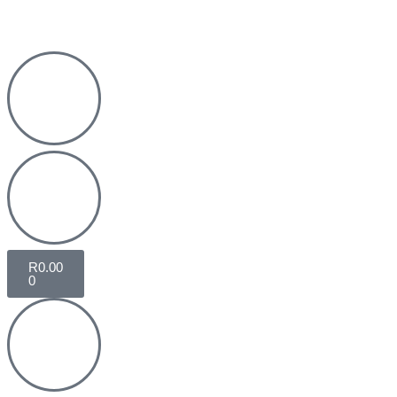
R
0.00
0