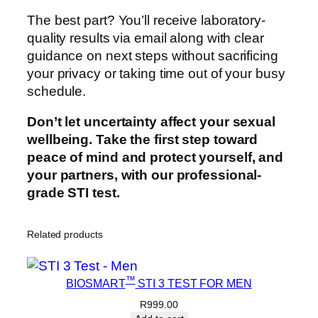
The best part? You’ll receive laboratory-
quality results via email along with clear
guidance on next steps without sacrificing
your privacy or taking time out of your busy
schedule.
Don’t let uncertainty affect your sexual
wellbeing. Take the first step toward
peace of mind and protect yourself, and
your partners, with our professional-
grade STI test.
Related products
™
BIOSMART
STI 3 TEST FOR MEN
R
999.00