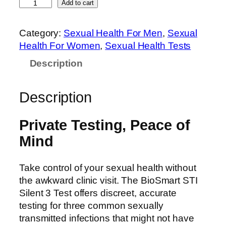
Add to cart
Category:
Sexual Health For Men
, 
Sexual
Health For Women
, 
Sexual Health Tests
Description
Description
Private Testing, Peace of
Mind
Take control of your sexual health without
the awkward clinic visit. The BioSmart STI
Silent 3 Test offers discreet, accurate
testing for three common sexually
transmitted infections that might not have