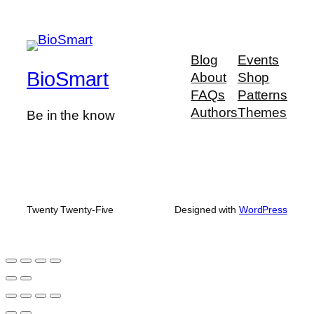
Blog
Events
BioSmart
About
Shop
FAQs
Patterns
Authors
Themes
Be in the know
Twenty Twenty-Five
Designed with
WordPress