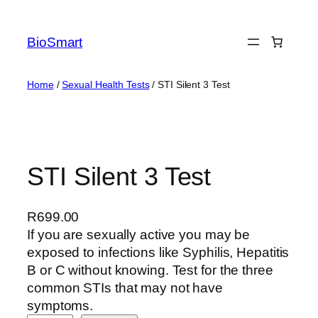
BioSmart
Home
/
Sexual Health Tests
/ STI Silent 3 Test
STI Silent 3 Test
R
699.00
If you are sexually active you may be
exposed to infections like Syphilis, Hepatitis
B or C without knowing. Test for the three
common STIs that may not have
symptoms.