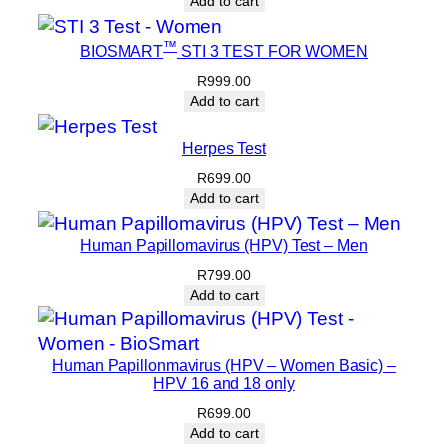
Add to cart
™
BIOSMART
STI 3 TEST FOR WOMEN
R
999.00
Add to cart
Herpes Test
R
699.00
Add to cart
Human Papillomavirus (HPV) Test – Men
R
799.00
Add to cart
Human Papillonmavirus (HPV – Women Basic) –
HPV 16 and 18 only
R
699.00
Add to cart