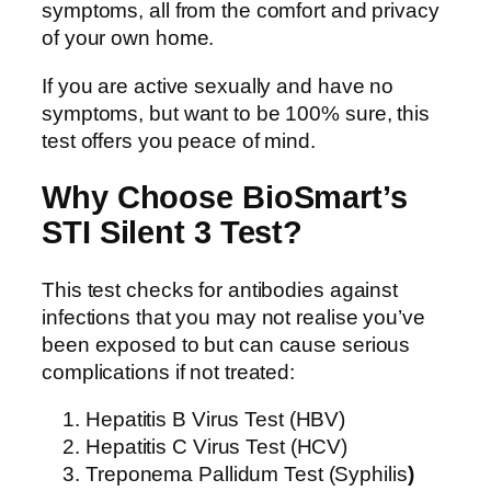
symptoms, all from the comfort and privacy
of your own home.
If you are active sexually and have no
symptoms, but want to be 100% sure, this
test offers you peace of mind.
Why Choose BioSmart’s
STI Silent 3 Test?
This test checks for antibodies against
infections that you may not realise you’ve
been exposed to but can cause serious
complications if not treated:
Hepatitis B Virus Test (HBV)
Hepatitis C Virus Test (HCV)
Treponema Pallidum Test (Syphilis
)