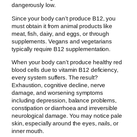
dangerously low.
Since your body can’t produce B12, you
must obtain it from animal products like
meat, fish, dairy, and eggs, or through
supplements. Vegans and vegetarians
typically require B12 supplementation.
When your body can’t produce healthy red
blood cells due to vitamin B12 deficiency,
every system suffers. The result?
Exhaustion, cognitive decline, nerve
damage, and worsening symptoms
including depression, balance problems,
constipation or diarrhoea and irreversible
neurological damage. You may notice pale
skin, especially around the eyes, nails, or
inner mouth.