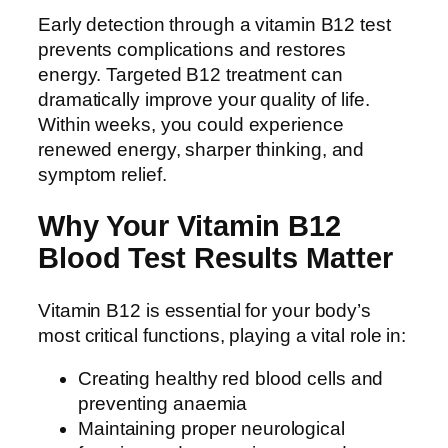
Early detection through a vitamin B12 test
prevents complications and restores
energy. Targeted B12 treatment can
dramatically improve your quality of life.
Within weeks, you could experience
renewed energy, sharper thinking, and
symptom relief.
Why Your Vitamin B12
Blood Test Results Matter
Vitamin B12 is essential for your body’s
most critical functions, playing a vital role in:
Creating healthy red blood cells and
preventing anaemia
Maintaining proper neurological