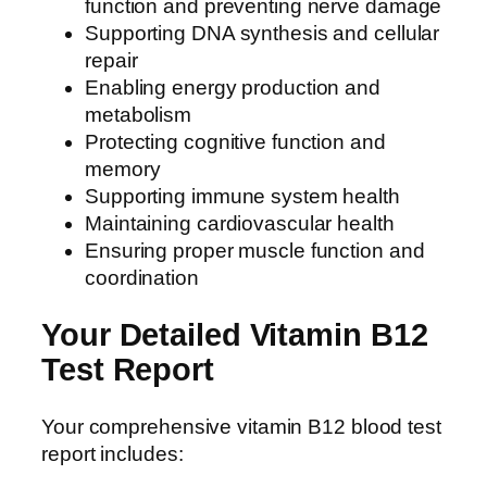
function and preventing nerve damage
Supporting DNA synthesis and cellular
repair
Enabling energy production and
metabolism
Protecting cognitive function and
memory
Supporting immune system health
Maintaining cardiovascular health
Ensuring proper muscle function and
coordination
Your Detailed Vitamin B12
Test Report
Your comprehensive vitamin B12 blood test
report includes: