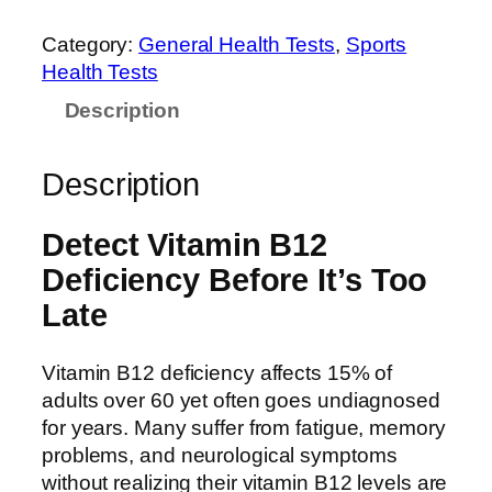
Category:
General Health Tests
, 
Sports
Health Tests
Description
Description
Detect Vitamin B12
Deficiency Before It’s Too
Late
Vitamin B12 deficiency affects 15% of
adults over 60 yet often goes undiagnosed
for years. Many suffer from fatigue, memory
problems, and neurological symptoms
without realizing their vitamin B12 levels are