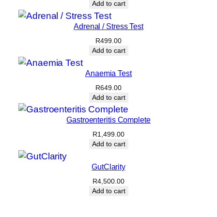
Add to cart
Adrenal / Stress Test
R
499.00
Add to cart
Anaemia Test
R
649.00
Add to cart
Gastroenteritis Complete
R
1,499.00
Add to cart
GutClarity
R
4,500.00
Add to cart