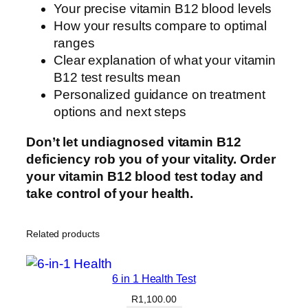
Your precise vitamin B12 blood levels
How your results compare to optimal
ranges
Clear explanation of what your vitamin
B12 test results mean
Personalized guidance on treatment
options and next steps
Don’t let undiagnosed vitamin B12
deficiency rob you of your vitality. Order
your vitamin B12 blood test today and
take control of your health.
Related products
6 in 1 Health Test
R
1,100.00