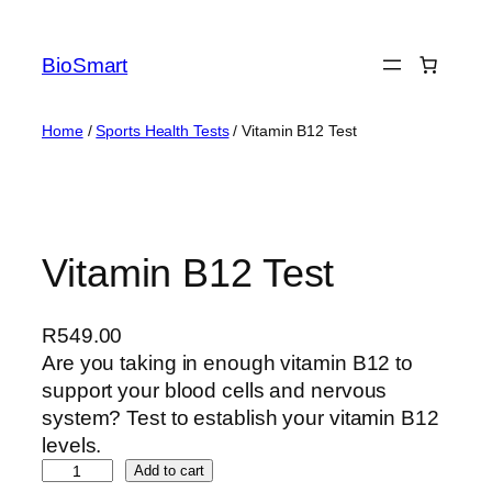
BioSmart
Home
/
Sports Health Tests
/ Vitamin B12 Test
Vitamin B12 Test
R
549.00
Are you taking in enough vitamin B12 to
support your blood cells and nervous
system? Test to establish your vitamin B12
levels.
Add to cart