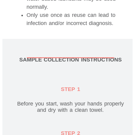
normally.
Only use once as reuse can lead to
infection and/or incorrect diagnosis.
SAMPLE COLLECTION INSTRUCTIONS
STEP 1
Before you start, wash your hands properly
and dry with a clean towel.
STEP 2