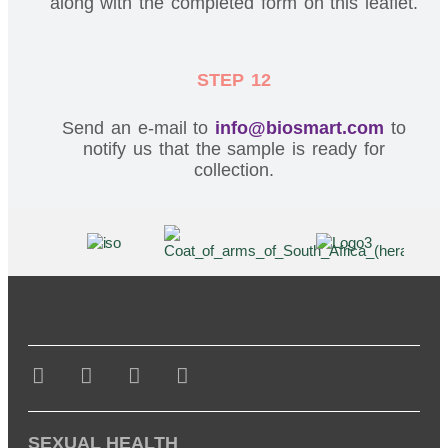
along with the completed form on this leaflet.
STEP 12
Send an e-mail to
info@biosmart.com
to
notify us that the sample is ready for
collection.
SEXUAL HEALTH