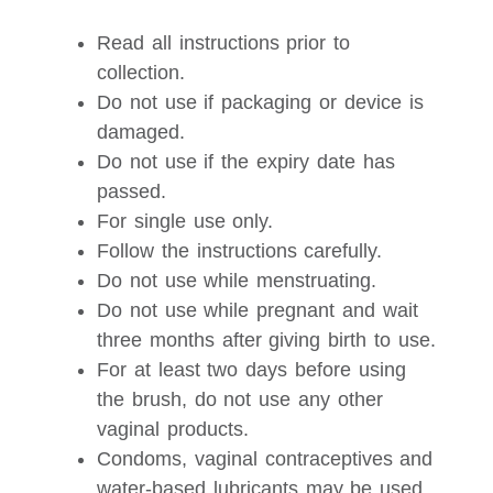
Read all instructions prior to
collection.
Do not use if packaging or device is
damaged.
Do not use if the expiry date has
passed.
For single use only.
Follow the instructions carefully.
Do not use while menstruating.
Do not use while pregnant and wait
three months after giving birth to use.
For at least two days before using
the brush, do not use any other
vaginal products.
Condoms, vaginal contraceptives and
water-based lubricants may be used