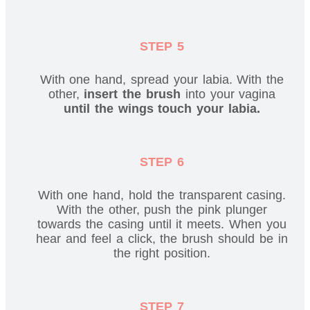
STEP 5
With one hand, spread your labia. With the
other,
insert the brush
into your vagina
until the wings touch your labia.
STEP 6
With one hand, hold the transparent casing.
With the other, push the pink plunger
towards the casing until it meets. When you
hear and feel a click, the brush should be in
the right position.
STEP 7