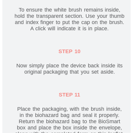
To ensure the white brush remains inside,
hold the transparent section. Use your thumb
and index finger to put the cap on the brush.
A click will indicate it is in place.
STEP 10
Now simply place the device back inside its
original packaging that you set aside.
STEP 11
Place the packaging, with the brush inside,
in the biohazard bag and seal it properly.
Return the biohazard bag to the BioSmart
box and place the box inside the envelope,