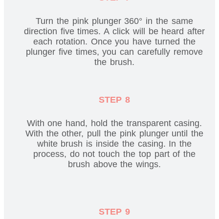
Turn the pink plunger 360° in the same
direction five times. A click will be heard after
each rotation. Once you have turned the
plunger five times, you can carefully remove
the brush.
STEP 8
With one hand, hold the transparent casing.
With the other, pull the pink plunger until the
white brush is inside the casing. In the
process, do not touch the top part of the
brush above the wings.
STEP 9