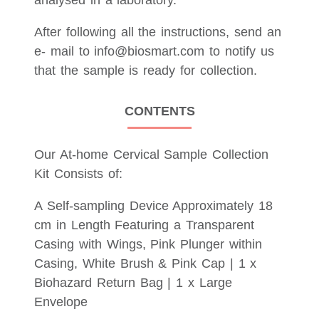
analysed in a laboratory.
After following all the instructions, send an
e- mail to info@biosmart.com to notify us
that the sample is ready for collection.
CONTENTS
Our At-home Cervical Sample Collection
Kit Consists of:
A Self-sampling Device Approximately 18
cm in Length Featuring a Transparent
Casing with Wings, Pink Plunger within
Casing, White Brush & Pink Cap | 1 x
Biohazard Return Bag | 1 x Large
Envelope