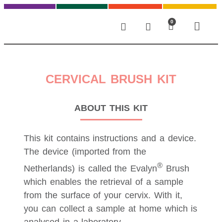
0
CERVICAL BRUSH KIT
ABOUT THIS KIT
This kit contains instructions and a device.
The device (imported from the
®
Netherlands) is called the Evalyn
Brush
which enables the retrieval of a sample
from the surface of your cervix. With it,
you can collect a sample at home which is