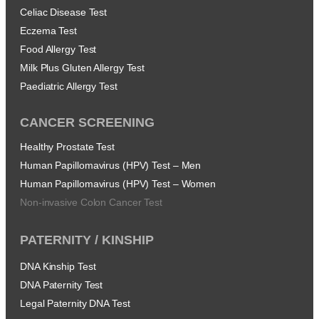
Celiac Disease Test
Eczema Test
Food Allergy Test
Milk Plus Gluten Allergy Test
Paediatric Allergy Test
CANCER SCREENING
Healthy Prostate Test
Human Papillomavirus (HPV) Test – Men
Human Papillomavirus (HPV) Test – Women
Non-invasive Colon Cancer Test
PATERNITY / KINSHIP
DNA Kinship Test
DNA Paternity Test
Legal Paternity DNA Test