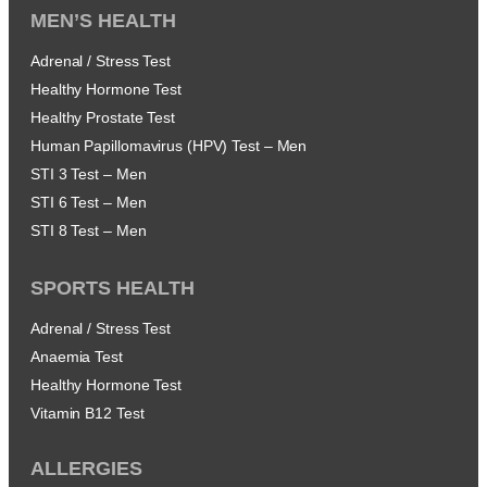
MEN’S HEALTH
Adrenal / Stress Test
Healthy Hormone Test
Healthy Prostate Test
Human Papillomavirus (HPV) Test – Men
STI 3 Test – Men
STI 6 Test – Men
STI 8 Test – Men
SPORTS HEALTH
Adrenal / Stress Test
Anaemia Test
Healthy Hormone Test
Vitamin B12 Test
ALLERGIES