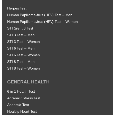
Herpes Test
Human Papillomavirus (HPV) Test – Men
Human Papillomavirus (HPV) Test – Women
STI Silent 3 Test
STI 3 Test – Men
STI 3 Test – Women
STI 6 Test – Men
STI 6 Test – Women
STI 8 Test – Men
STI 8 Test – Women
GENERAL HEALTH
6 in 1 Health Test
Adrenal / Stress Test
Anaemia Test
Healthy Heart Test