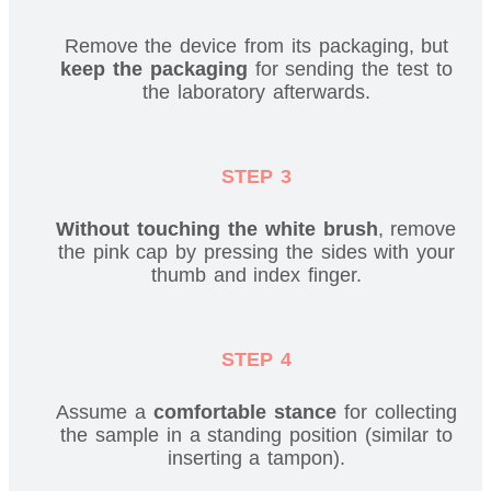
Remove the device from its packaging, but
keep the packaging
for sending the test to
the laboratory afterwards.
STEP 3
Without touching the white brush
, remove
the pink cap by pressing the sides with your
thumb and index finger.
STEP 4
Assume a
comfortable stance
for collecting
the sample in a standing position (similar to
inserting a tampon).