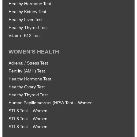
Healthy Hormone Test
Healthy Kidney Test
Healthy Liver Test
Healthy Thyroid Test
Vitamin B12 Test
WOMEN’S HEALTH
Adrenal / Stress Test
Fertility (AMH) Test
Healthy Hormone Test
Healthy Ovary Test
Healthy Thyroid Test
Human Papillomavirus (HPV) Test – Women
STI 3 Test – Women
STI 6 Test – Women
STI 8 Test – Women