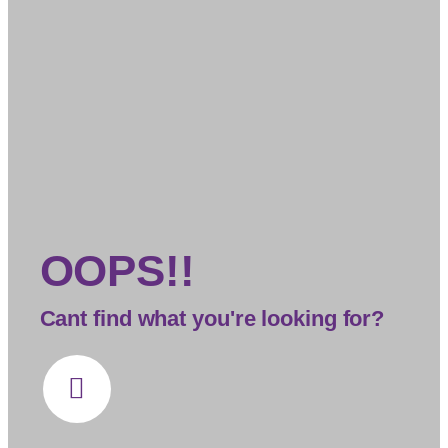
OOPS!!
Cant find what you're looking for?