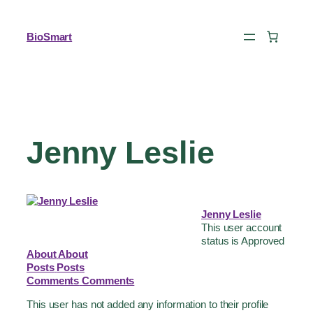
BioSmart
Jenny Leslie
Jenny Leslie
This user account
status is Approved
About
About
Posts
Posts
Comments
Comments
This user has not added any information to their profile