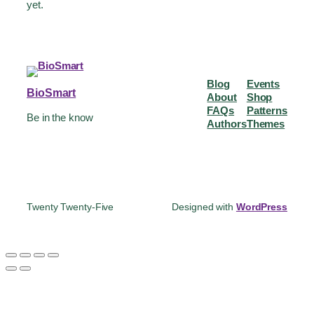
yet.
Blog
Events
BioSmart
About
Shop
FAQs
Patterns
Be in the know
Authors
Themes
Twenty Twenty-Five
Designed with
WordPress