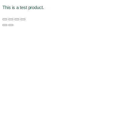
This is a test product.