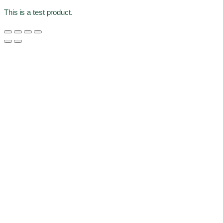
This is a test product.