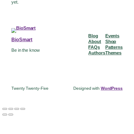
yet.
Blog
Events
BioSmart
About
Shop
FAQs
Patterns
Be in the know
Authors
Themes
Twenty Twenty-Five
Designed with
WordPress