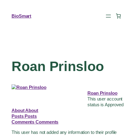
BioSmart
Roan Prinsloo
Roan Prinsloo
This user account
status is Approved
About
About
Posts
Posts
Comments
Comments
This user has not added any information to their profile